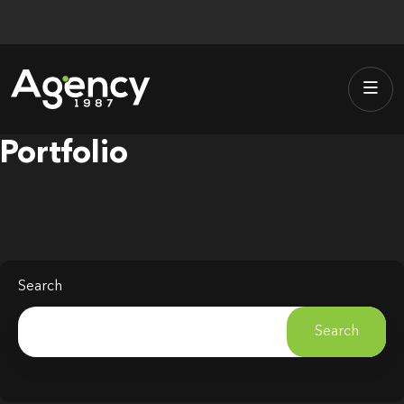
Skip
to
content
Portfolio
Search
Search