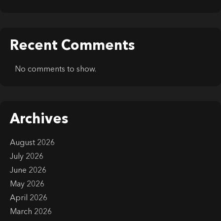
Recent Comments
No comments to show.
Archives
August 2026
July 2026
June 2026
May 2026
April 2026
March 2026