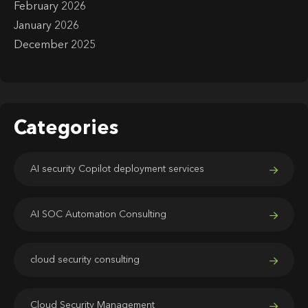
February 2026
January 2026
December 2025
Categories
AI security Copilot deployment services
AI SOC Automation Consulting
cloud security consulting
Cloud Security Management