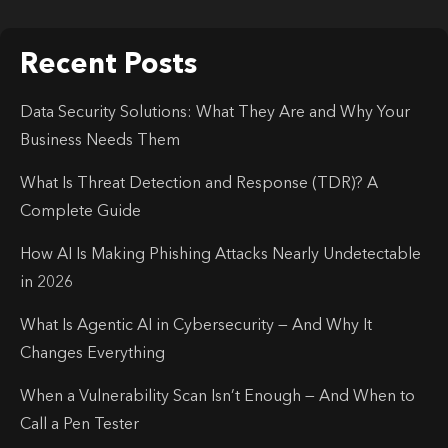
Recent Posts
Data Security Solutions: What They Are and Why Your
Business Needs Them
What Is Threat Detection and Response (TDR)? A
Complete Guide
How AI Is Making Phishing Attacks Nearly Undetectable
in 2026
What Is Agentic AI in Cybersecurity — And Why It
Changes Everything
When a Vulnerability Scan Isn’t Enough — And When to
Call a Pen Tester