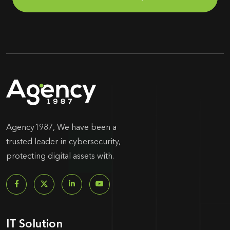
Agency1987, We have been a
trusted leader in cybersecurity,
protecting digital assets with.
IT Solution