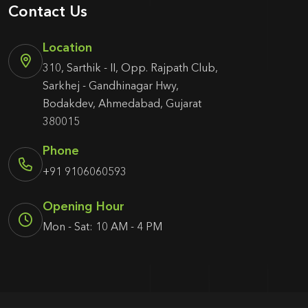
Contact Us
Location
310, Sarthik - II, Opp. Rajpath Club,
Sarkhej - Gandhinagar Hwy,
Bodakdev, Ahmedabad, Gujarat
380015
Phone
+91 9106060593
Opening Hour
Mon - Sat: 10 AM - 4 PM