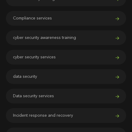
Compliance services
cyber security awareness training
cyber security services
data security
Data security services
Incident response and recovery