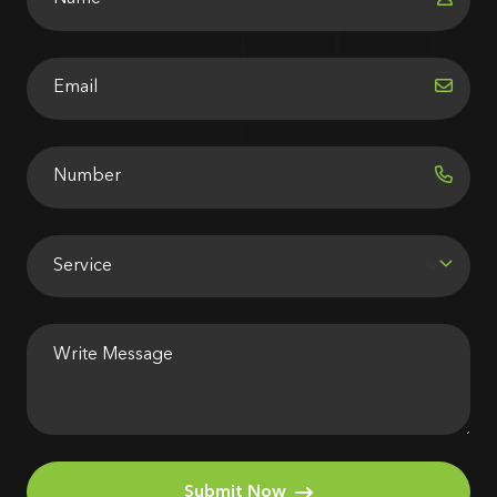
Submit Now