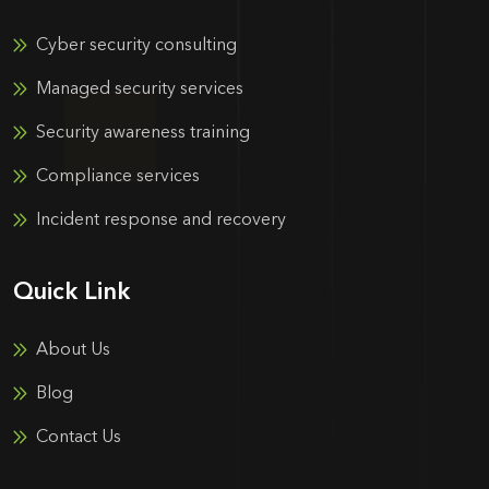
Cyber security consulting
Managed security services
Security awareness training
Compliance services
Incident response and recovery
Quick Link
About Us
Blog
Contact Us