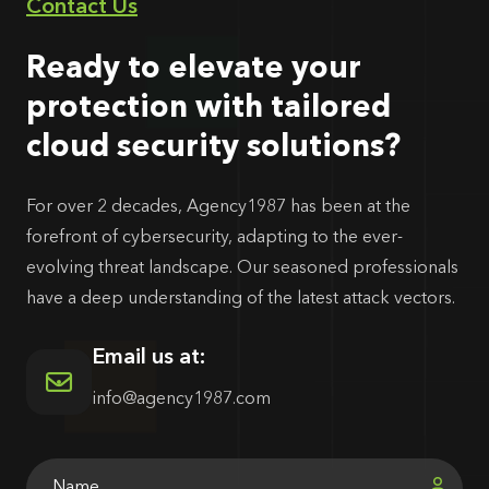
Contact Us
Ready to elevate your
protection with tailored
cloud security solutions?
For over 2 decades, Agency1987 has been at the
forefront of cybersecurity, adapting to the ever-
evolving threat landscape. Our seasoned professionals
have a deep understanding of the latest attack vectors.
Email us at:
info@agency1987.com