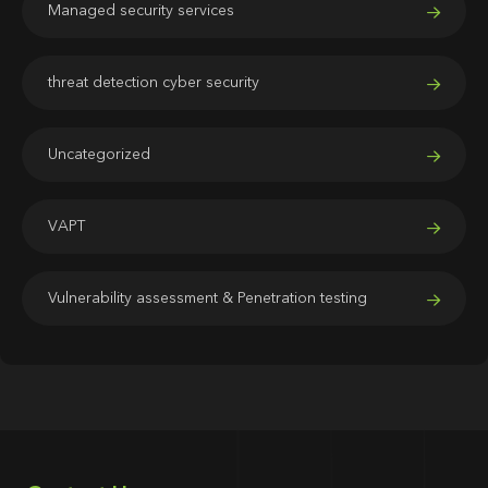
Managed security services
threat detection cyber security
Uncategorized
VAPT
Vulnerability assessment & Penetration testing