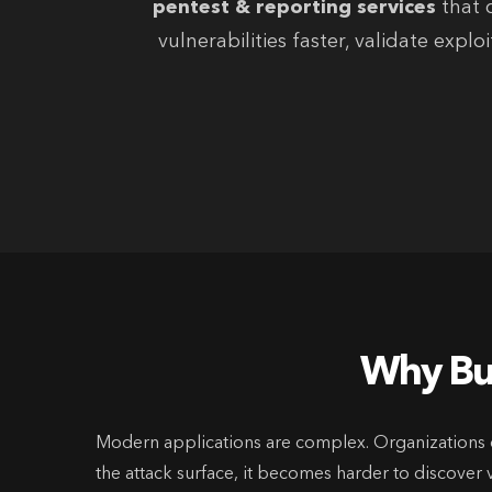
pentest & reporting services
that c
vulnerabilities faster, validate exp
Why Bus
Modern applications are complex. Organizations d
the attack surface, it becomes harder to discover v