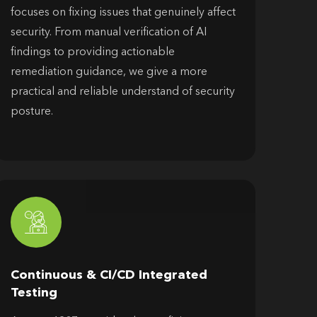
focuses on fixing issues that genuinely affect
security. From manual verification of AI
findings to providing actionable
remediation guidance, we give a more
practical and reliable understand of security
posture.
Continuous & CI/CD Integrated
Testing