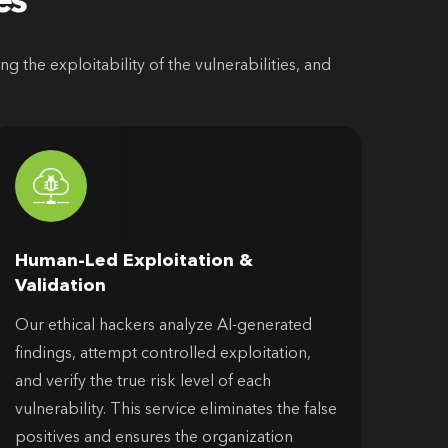
es
 the exploitability of the vulnerabilities, and
Human-Led Exploitation &
Validation
Our ethical hackers analyze AI-generated
findings, attempt controlled exploitation,
and verify the true risk level of each
vulnerability. This service eliminates the false
positives and ensures the organization