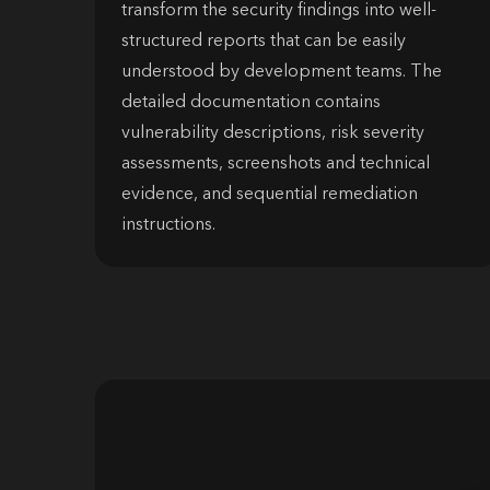
transform the security findings into well-
structured reports that can be easily
understood by development teams. The
detailed documentation contains
vulnerability descriptions, risk severity
assessments, screenshots and technical
evidence, and sequential remediation
instructions.