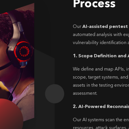
Process
Our
AI-assisted pentest
automated analysis with exp
vulnerability identificatio
1. Scope Definition and 
We define and map APIs, in
scope, target systems, and c
assets in the testing envir
assessment.
2. AI-Powered Reconnai
Our AI systems scan the en
resources, attack surfaces, 