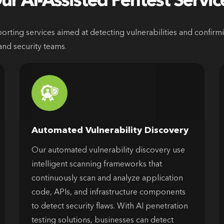
ur AI-Assisted Pentest Servic
ting services aimed at detecting vulnerabilities and confirming
and security teams.
Automated Vulnerability Discovery
Our automated vulnerability discovery use
intelligent scanning frameworks that
continuously scan and analyze application
code, APIs, and infrastructure components
to detect security flaws. With AI penetration
testing solutions, businesses can detect