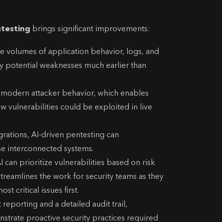
ntesting
brings significant improvements:
ge volumes of application behavior, logs, and
fy potential weaknesses much earlier than
 modern attacker behavior, which enables
w vulnerabilities could be exploited in live
rations, AI-driven pentesting can
se interconnected systems.
I can prioritize vulnerabilities based on risk
 streamlines the work for security teams as they
st critical issues first.
eporting and a detailed audit trail,
strate proactive security practices required