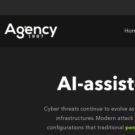
Skip
to
content
Ho
AI-assis
Cyber threats continue to evolve as
infrastructures. Modern attack
configurations that traditional
pen