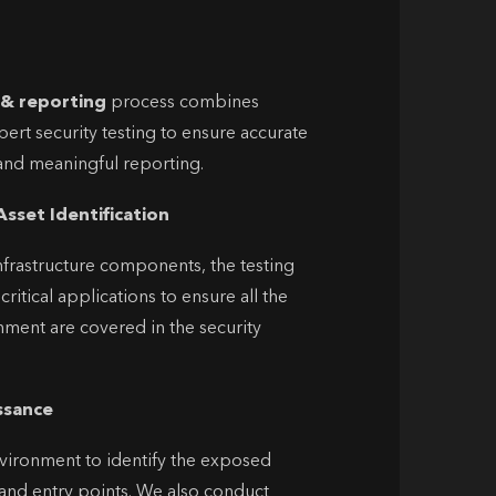
 & reporting
process combines
ert security testing to ensure accurate
n and meaningful reporting.
Asset Identification
frastructure components, the testing
ritical applications to ensure all the
onment are covered in the security
ssance
vironment to identify the exposed
and entry points.
We also conduct