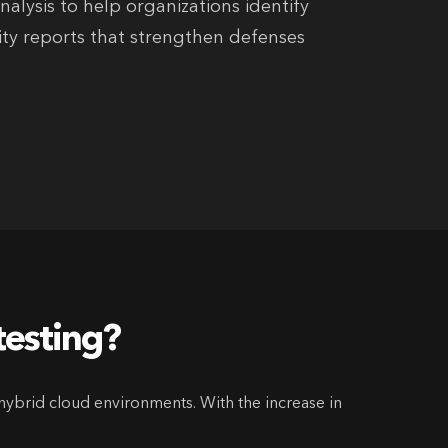
alysis to help organizations identify
rity reports that strengthen defenses
testing?
hybrid cloud environments. With the increase in