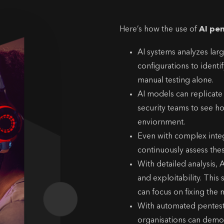
Here’s how the use of
AI pe
AI systems analyzes lar
configurations to identi
manual testing alone.
AI models can replicate
security teams to see ho
enviornment.
Even with complex integ
continuously assess the
With detailed analysis, A
and exploitability. This
can focus on fixing the mo
With automated pentest r
organisations can demon