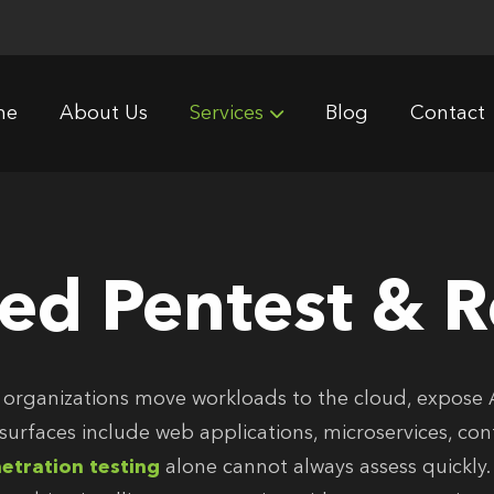
me
About Us
Services
Blog
Contact
ted Pentest & 
 organizations move workloads to the cloud, expose 
 surfaces include web applications, microservices, co
etration testing
alone cannot always assess quickly