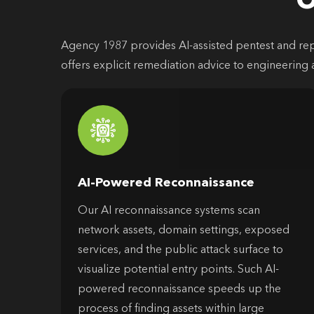
O
Agency 1987 provides AI-assisted pentest and repor
offers explicit remediation advice to engineering 
AI-Powered Reconnaissance
Our AI reconnaissance systems scan
network assets, domain settings, exposed
services, and the public attack surface to
visualize potential entry points. Such AI-
powered reconnaissance speeds up the
process of finding assets within large