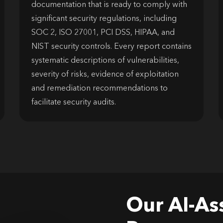
documentation that is ready to comply with
significant security regulations, including
SOC 2, ISO 27001, PCI DSS, HIPAA, and
NIST security controls. Every report contains
systematic descriptions of vulnerabilities,
severity of risks, evidence of exploitation
and remediation recommendations to
facilitate security audits.
Our AI-As