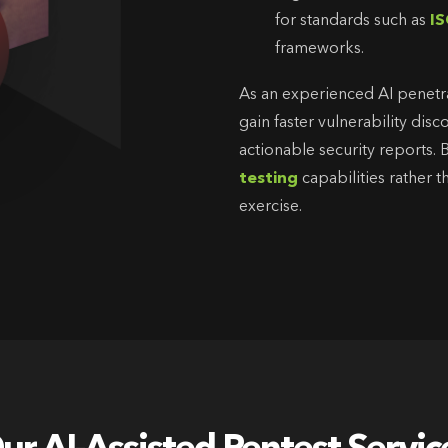
for standards such as
IS
frameworks.
As an experienced AI penetr
gain faster vulnerability di
actionable security reports.
testing
capabilities rather 
exercise.