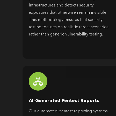
infrastructures and detects security
exposures that otherwise remain invisible.
This methodology ensures that security
testing focuses on realistic threat scenarios
rather than generic vulnerability testing.
AI-Generated Pentest Reports
Our automated pentest reporting systems