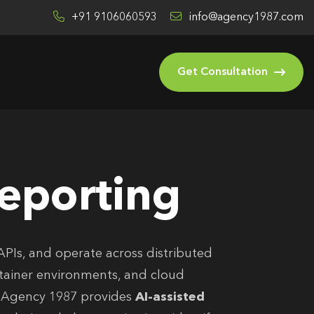
+91 9106060593
info@agency1987.com
Get Consultation
Reporting
APIs, and operate across distributed
ntainer environments, and cloud
. Agency 1987 provides
AI-assisted