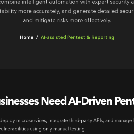
ombine intelligent automation with expert security an
loitability more accurately, and generate detailed secu
and mitigate risks more effectively.
Home
AI-assisted Pentest & Reporting
inesses Need AI-Driven Pen
eploy microservices, integrate third-party APIs, and manage 
ulnerabilities using only manual testing.