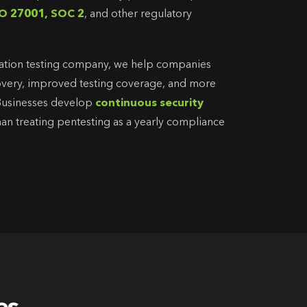
O 27001, SOC 2
, and other regulatory
ation testing company, we help companies
scovery, improved testing coverage, and more
 Businesses develop
continuous security
than treating pentesting as a yearly compliance