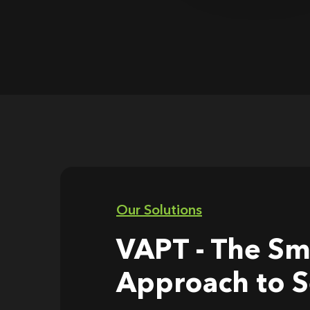
Our Solutions
VAPT - The Sm
Approach to S