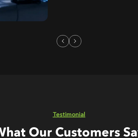
Testimonial
What Our Customers Sa