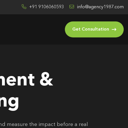
+91 9106060593
info@agency1987.com
Get Consultation
ment &
ing
and measure the impact before a real