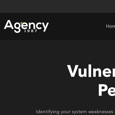
Skip
to
content
Ho
Vulne
Pe
Identifying your system weaknesses 