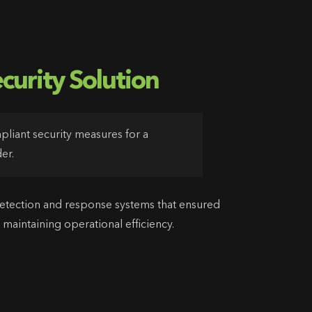
curity Solution
iant security measures for a
er.
tection and response systems that ensured
 maintaining operational efficiency.