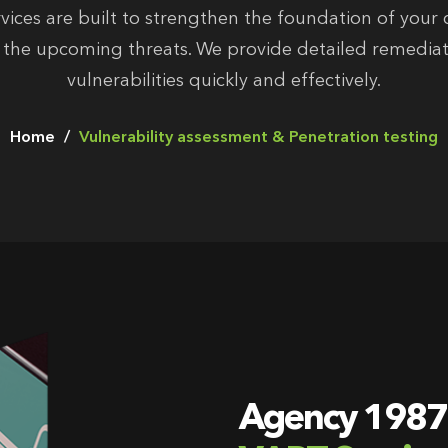
vices are built to strengthen the foundation of your c
r the upcoming threats. We provide detailed remediat
vulnerabilities quickly and effectively.
Home
Vulnerability assessment & Penetration testing
Agency 1987