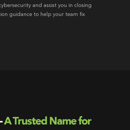
ybersecurity and assist you in closing
ion guidance to help your team fix
-
A Trusted Name for