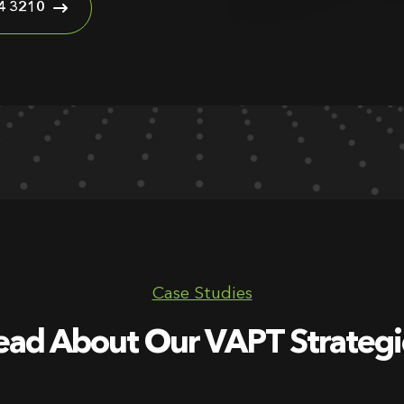
4 3210
Case Studies
ead About Our VAPT Strategi