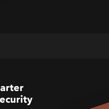
arter
ecurity