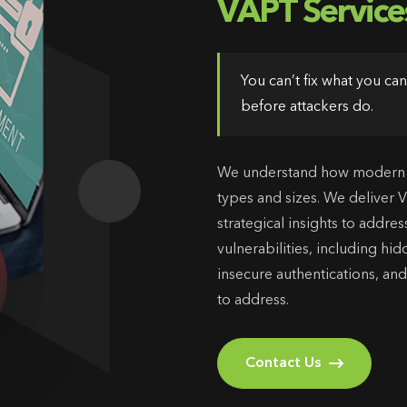
VAPT Service
You can’t fix what you c
before attackers do.
We understand how modern th
types and sizes. We deliver 
strategical insights to add
vulnerabilities, including hi
insecure authentications, and
to address.
Contact Us