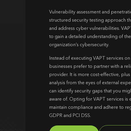
Vulnerability assessment and penetrati
structured security testing approach th
and address cyber vulnerabilities. VAP
to gain a detailed understanding of the
organization’s cybersecurity.
Instead of executing VAPT services on
businesses prefer to partner with a re
provider. It is more cost-effective, plu
analysis from the eyes of external exp
can identify security gaps that you mi
aware of. Opting for VAPT services is e
maintain compliance and adhere to reg
GDPR and PCI DSS.