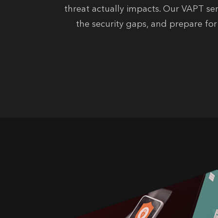
threat actually impacts. Our VAPT ser
the security gaps, and prepare fo