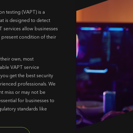
on testing (VAPT) is a
at is designed to detect
T services allow businesses
 present condition of their
 their own, most
liable VAPT service
s you get the best security
erienced professionals. We
ght miss or may not be
ssential for businesses to
ulatory standards like