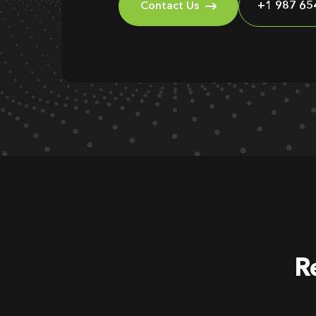
Contact Us
+1 987 65
R