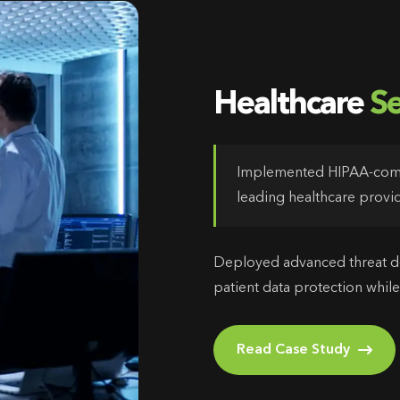
Healthcare
Se
Implemented HIPAA-compl
leading healthcare provid
Deployed advanced threat de
patient data protection while
Read Case Study