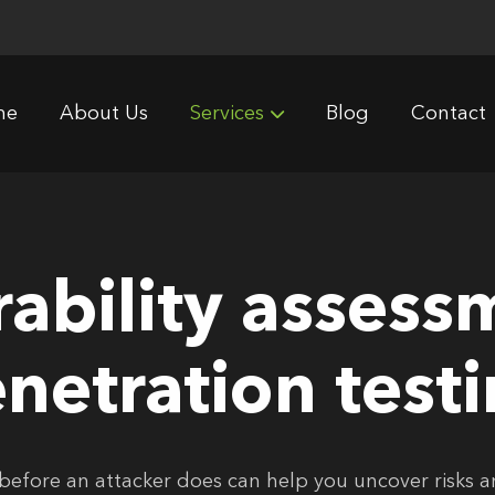
me
About Us
Services
Blog
Contact
rability assess
netration test
before an attacker does can help you uncover risks 