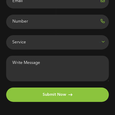
Submit Now