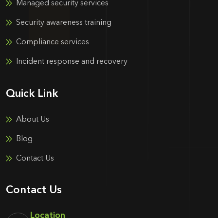
Managed security services
Security awareness training
Compliance services
Incident response and recovery
Quick Link
About Us
Blog
Contact Us
Contact Us
Location