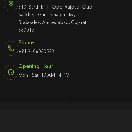
310, Sarthik - II, Opp. Rajpath Club,
Sarkhej - Gandhinagar Hwy,
Bodakdev, Ahmedabad, Gujarat
380015
Phone
+91 9106060593
Opening Hour
Mon - Sat: 10 AM - 4 PM
© 2026 Agency1987. All rights reserved.
Terms & Condition
Privacy Policy