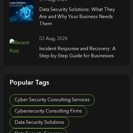
Data Security Solutions: What They
Are and Why Your Business Needs
Them
03 Aug, 2026
Incident Response and Recovery: A
Step-by-Step Guide for Businesses
Popular Tags
Cyber Security Consulting Services
Cybersecurity Consulting Firms
Data Security Solutions