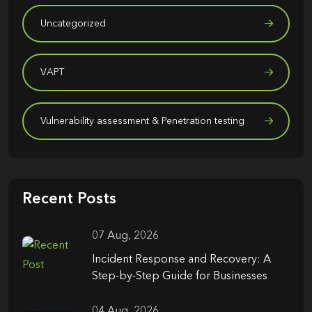
Uncategorized
VAPT
Vulnerability assessment & Penetration testing
Recent Posts
07 Aug, 2026
Incident Response and Recovery: A
Step-by-Step Guide for Businesses
04 Aug, 2026