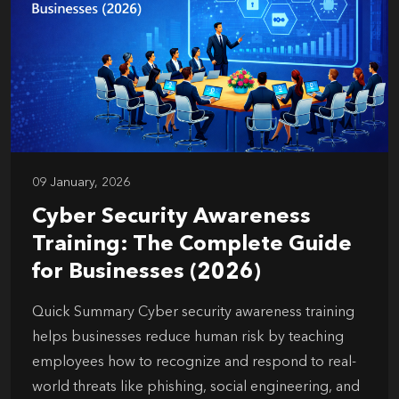
09 January, 2026
Cyber Security Awareness
Training: The Complete Guide
for Businesses (2026)
Quick Summary Cyber security awareness training
helps businesses reduce human risk by teaching
employees how to recognize and respond to real-
world threats like phishing, social engineering, and