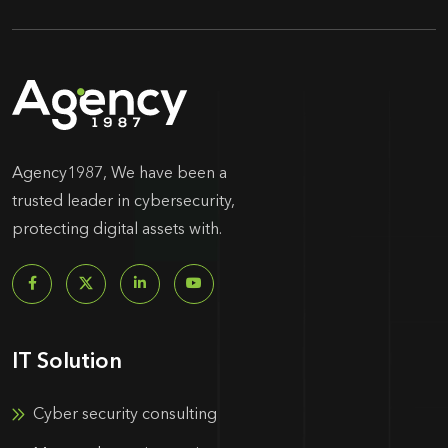
Agency1987, We have been a
trusted leader in cybersecurity,
protecting digital assets with.
IT Solution
Cyber security consulting