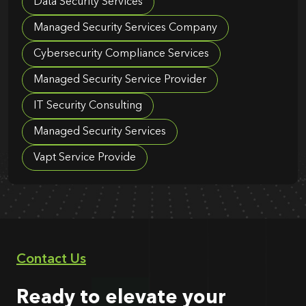
Data Security Services
Managed Security Services Company
Cybersecurity Compliance Services
Managed Security Service Provider
IT Security Consulting
Managed Security Services
Vapt Service Provide
Contact Us
Ready to elevate your