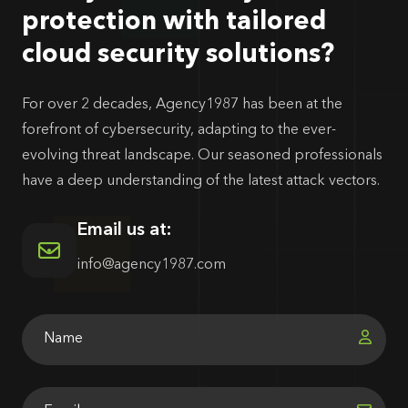
protection with tailored
cloud security solutions?
For over 2 decades, Agency1987 has been at the
forefront of cybersecurity, adapting to the ever-
evolving threat landscape. Our seasoned professionals
have a deep understanding of the latest attack vectors.
Email us at:
info@agency1987.com