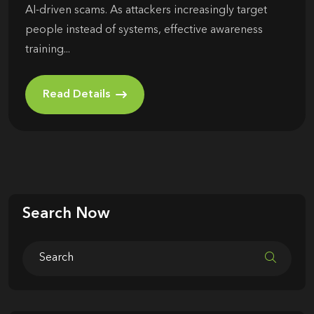
AI-driven scams. As attackers increasingly target
people instead of systems, effective awareness
training...
Read Details
Search Now