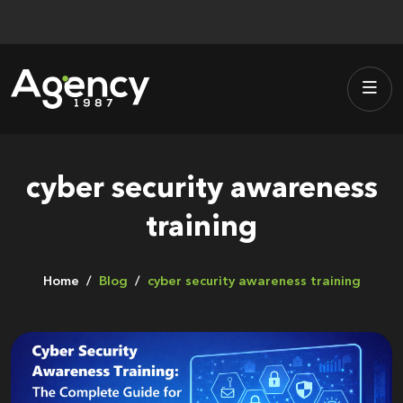
Skip
to
content
cyber security awareness
training
Home
Blog
cyber security awareness training