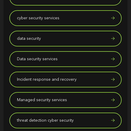
cyber security services
data security
Data security services
Incident response and recovery
Managed security services
threat detection cyber security