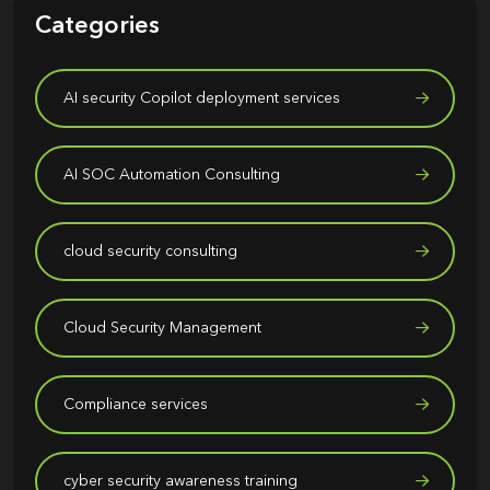
Categories
AI security Copilot deployment services
AI SOC Automation Consulting
cloud security consulting
Cloud Security Management
Compliance services
cyber security awareness training