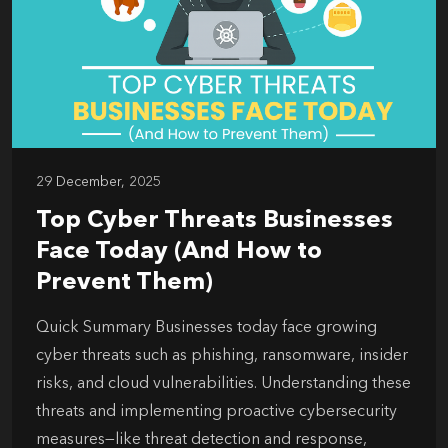
29 December, 2025
Top Cyber Threats Businesses
Face Today (And How to
Prevent Them)
Quick Summary Businesses today face growing
cyber threats such as phishing, ransomware, insider
risks, and cloud vulnerabilities. Understanding these
threats and implementing proactive cybersecurity
measures—like threat detection and response,