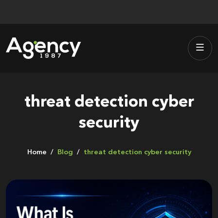
Skip
to
content
threat detection cyber
security
Home
Blog
threat detection cyber security