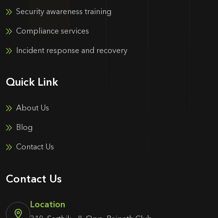
Security awareness training
Compliance services
Incident response and recovery
Quick Link
About Us
Blog
Contact Us
Contact Us
Location