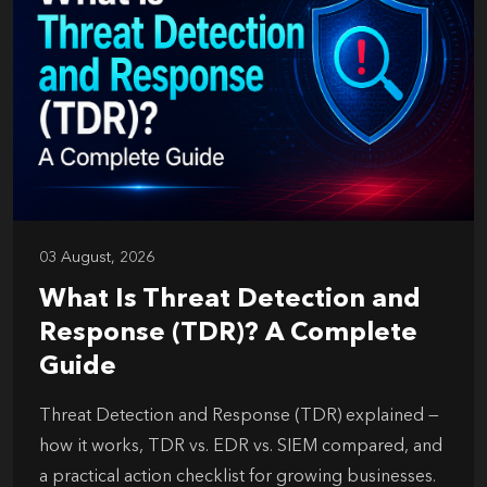
03 August, 2026
What Is Threat Detection and
Response (TDR)? A Complete
Guide
Threat Detection and Response (TDR) explained —
how it works, TDR vs. EDR vs. SIEM compared, and
a practical action checklist for growing businesses.