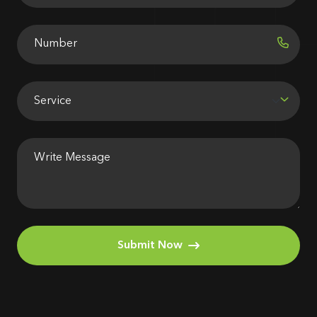
Submit Now