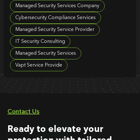
Managed Security Services Company
Cybersecurity Compliance Services
Managed Security Service Provider
IT Security Consulting
Managed Security Services
Vapt Service Provide
Contact Us
Ready to elevate your