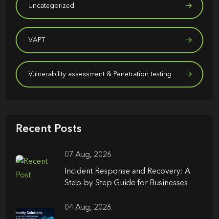
Uncategorized
VAPT
Vulnerability assessment & Penetration testing
Recent Posts
07 Aug, 2026
Incident Response and Recovery: A
Step-by-Step Guide for Businesses
04 Aug, 2026