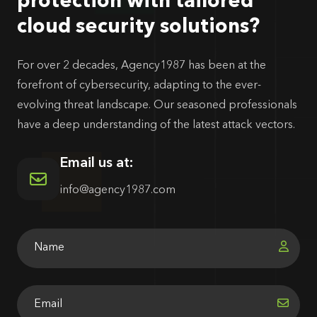
protection with tailored
cloud security solutions?
For over 2 decades, Agency1987 has been at the
forefront of cybersecurity, adapting to the ever-
evolving threat landscape. Our seasoned professionals
have a deep understanding of the latest attack vectors.
Email us at:
info@agency1987.com