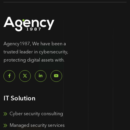
Agency1987, We have been a
trusted leader in cybersecurity,
protecting digital assets with.
IT Solution
Cyber security consulting
Managed security services