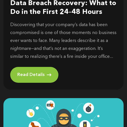
Data Breach Recovery: What to
Do in the First 24–48 Hours
Discovering that your company’s data has been
compromised is one of those moments no business
ever wants to face. Many leaders describe it as a
nightmare—and that’s not an exaggeration. It’s
similar to realizing there’s a fire inside your office....
Read Details