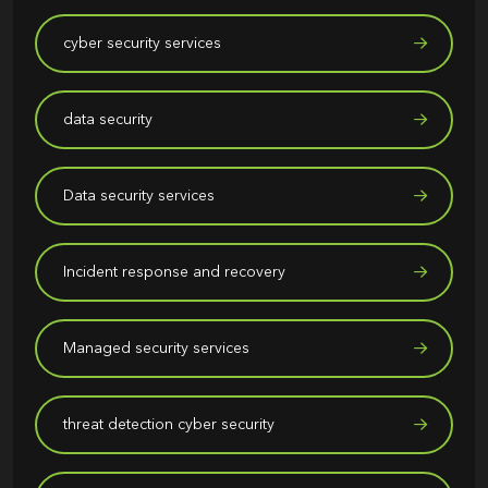
cyber security services
data security
Data security services
Incident response and recovery
Managed security services
threat detection cyber security