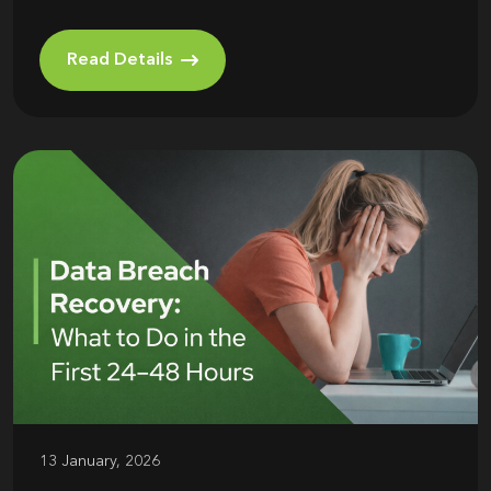
Read Details
13 January, 2026