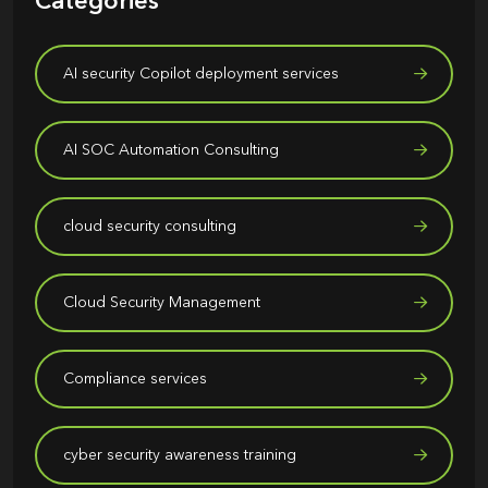
Categories
AI security Copilot deployment services
AI SOC Automation Consulting
cloud security consulting
Cloud Security Management
Compliance services
cyber security awareness training