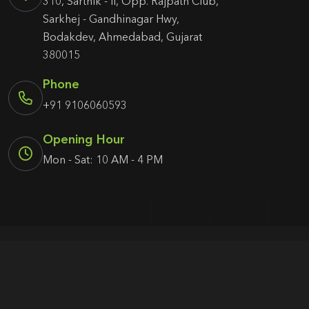
310, Sarthik - II, Opp. Rajpath Club,
Sarkhej - Gandhinagar Hwy,
Bodakdev, Ahmedabad, Gujarat
380015
Phone
+91 9106060593
Opening Hour
Mon - Sat: 10 AM - 4 PM
© 2026 Agency1987. All rights reserved.
Terms & Condition
Privacy Policy