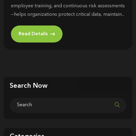
employee training, and continuous risk assessments
—helps organizations protect critical data, maintain...
Read Details
Search Now