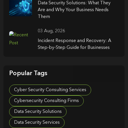
Data Security Solutions: What They
Are and Why Your Business Needs
Them
03 Aug, 2026
Incident Response and Recovery: A
Step-by-Step Guide for Businesses
Popular Tags
Cyber Security Consulting Services
Cybersecurity Consulting Firms
Data Security Solutions
Data Security Services