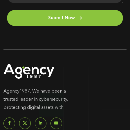
Submit Now
Agency1987, We have been a
trusted leader in cybersecurity,
protecting digital assets with.