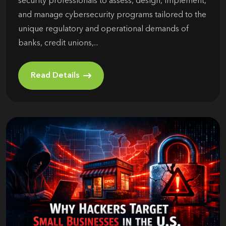
security professionals to assess, design, implement,
and manage cybersecurity programs tailored to the
unique regulatory and operational demands of
banks, credit unions,...
Read Details