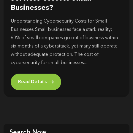
Businesses?
Understanding Cybersecurity Costs for Small
Businesses Small businesses face a stark reality:
60% of small companies go out of business within
six months of a cyberattack, yet many still operate
without adequate protection. The cost of
cybersecurity for small businesses...
Read Details
Search Now