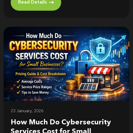
Read Details
23 January, 2026
How Much Do Cybersecurity
Services Cost for Small