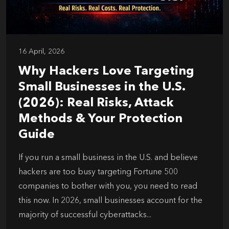
16 April, 2026
Why Hackers Love Targeting
Small Businesses in the U.S.
(2026): Real Risks, Attack
Methods & Your Protection
Guide
If you run a small business in the U.S. and believe
hackers are too busy targeting Fortune 500
companies to bother with you, you need to read
this now. In 2026, small businesses account for the
majority of successful cyberattacks...