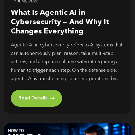
19 June, 2026
What Is Agentic AI in
Cybersecurity — And Why It
Changes Everything
Agentic AI in cybersecurity refers to AI systems that
can autonomously plan, reason, take multi-step
actions, and adapt in real time without requiring a
human to trigger each step. On the defense side,
agentic AI is transforming security operations by...
Read Details