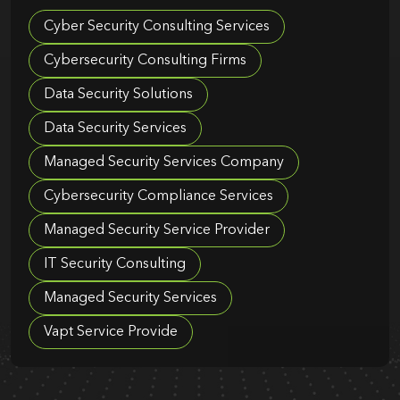
Cyber Security Consulting Services
Cybersecurity Consulting Firms
Data Security Solutions
Data Security Services
Managed Security Services Company
Cybersecurity Compliance Services
Managed Security Service Provider
IT Security Consulting
Managed Security Services
Vapt Service Provide