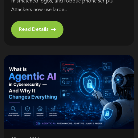
mismatched logos, and robotic phone scripts.
Attackers now use large...
Read Details