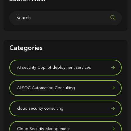
Categories
AI security Copilot deployment services
AI SOC Automation Consulting
cloud security consulting
Cloud Security Management