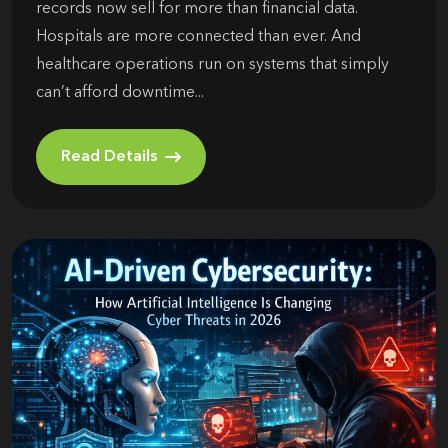
records now sell for more than financial data.
Hospitals are more connected than ever. And
healthcare operations run on systems that simply
can’t afford downtime...
Read Details