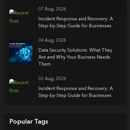
07 Aug, 2026
Incident Response and Recovery: A
Step-by-Step Guide for Businesses
04 Aug, 2026
Data Security Solutions: What They
Are and Why Your Business Needs
Them
03 Aug, 2026
Incident Response and Recovery: A
Step-by-Step Guide for Businesses
Popular Tags