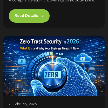
A compliance audit uncovers gaps nobody knew...
Read Details
23 February, 2026