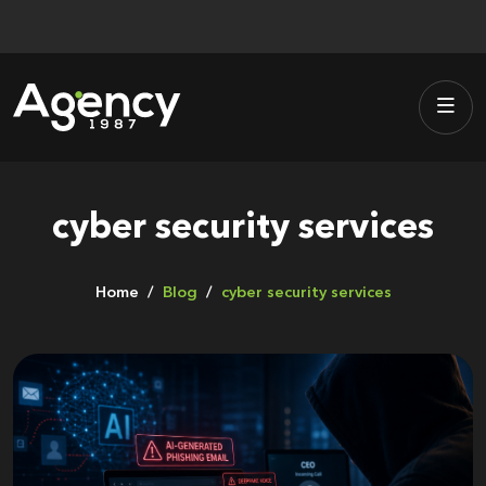
Skip
to
content
cyber security services
Home
Blog
cyber security services