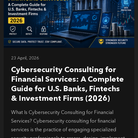
23 April, 2026
Cybersecurity Consulting for
Financial Services: A Complete
Guide for U.S. Banks, Fintechs
& Investment Firms (2026)
What Is Cybersecurity Consulting for Financial
Services? Cybersecurity consulting for financial
services is the practice of engaging specialized