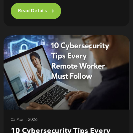
Read Details
03 April, 2026
10 Cybersecurity Tips Every