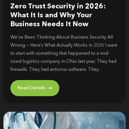
Zero Trust Security in 2026:
What It Is and Why Your
Business Needs It Now
We’ve Been Thinking About Business Security All
Wrong — Here’s What Actually Works in 2026 I want
to start with something that happened to a mid-
sized logistics company in Ohio last year. They had
firewalls. They had antivirus software. They...
Read Details