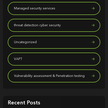
Managed security services
threat detection cyber security
Uncategorized
VAPT
Vulnerability assessment & Penetration testing
Recent Posts