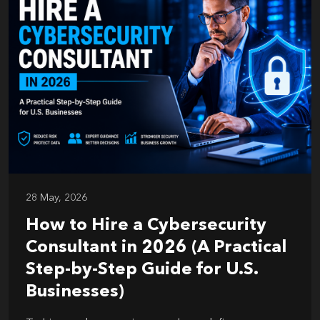
28 May, 2026
How to Hire a Cybersecurity
Consultant in 2026 (A Practical
Step-by-Step Guide for U.S.
Businesses)