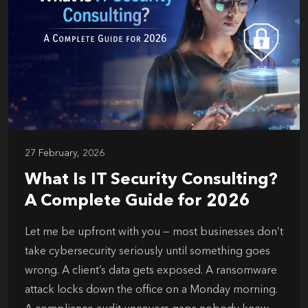
27 February, 2026
What Is IT Security Consulting?
A Complete Guide for 2026
Let me be upfront with you — most businesses don’t
take cybersecurity seriously until something goes
wrong. A client’s data gets exposed. A ransomware
attack locks down the office on a Monday morning.