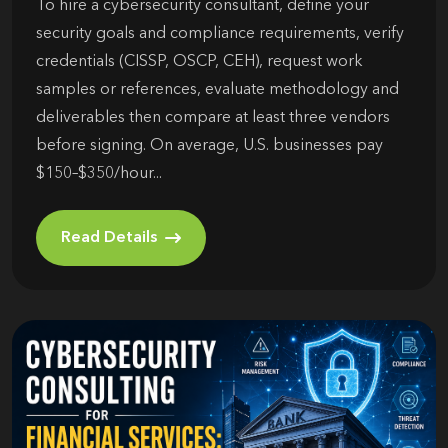
To hire a cybersecurity consultant, define your
security goals and compliance requirements, verify
credentials (CISSP, OSCP, CEH), request work
samples or references, evaluate methodology and
deliverables then compare at least three vendors
before signing. On average, U.S. businesses pay
$150–$350/hour...
Read Details