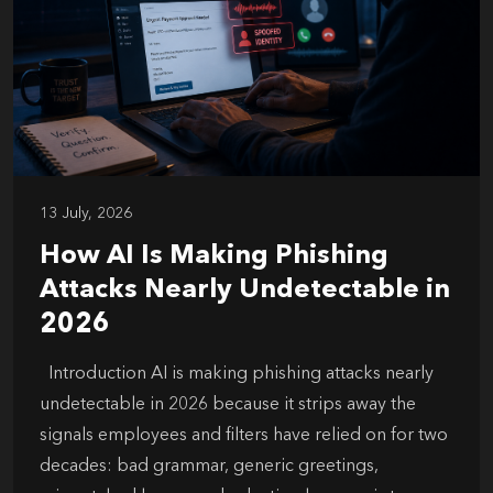
13 July, 2026
How AI Is Making Phishing
Attacks Nearly Undetectable in
2026
Introduction AI is making phishing attacks nearly
undetectable in 2026 because it strips away the
signals employees and filters have relied on for two
decades: bad grammar, generic greetings,