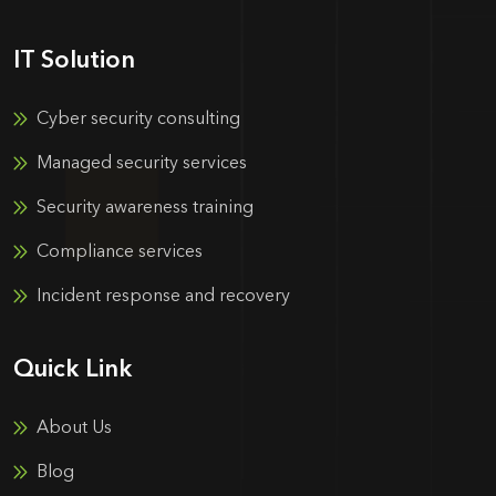
IT Solution
Cyber security consulting
Managed security services
Security awareness training
Compliance services
Incident response and recovery
Quick Link
About Us
Blog