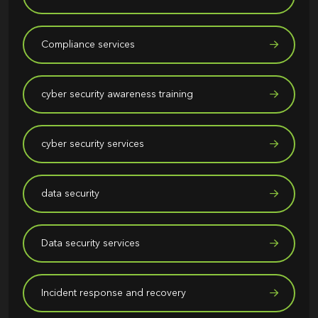
Compliance services
cyber security awareness training
cyber security services
data security
Data security services
Incident response and recovery