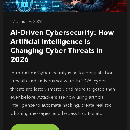
27 January, 2026
AI-Driven Cybersecurity: How
Artificial Intelligence Is
Changing Cyber Threats in
2026
Introduction Cybersecurity is no longer just about
firewalls and antivirus software. In 2026, cyber
threats are faster, smarter, and more targeted than
ever before. Attackers are now using artificial
intelligence to automate hacking, create realistic
phishing messages, and bypass traditional...