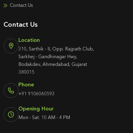
Contact Us
Contact Us
Location
310, Sarthik - II, Opp. Rajpath Club,
Sarkhej - Gandhinagar Hwy,
Bodakdev, Ahmedabad, Gujarat
380015
Phone
+91 9106060593
Opening Hour
Mon - Sat: 10 AM - 4 PM