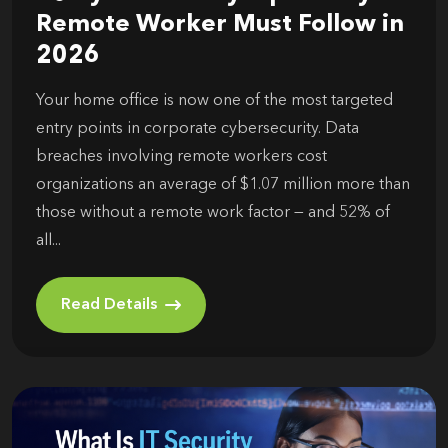
Remote Worker Must Follow in
2026
Your home office is now one of the most targeted
entry points in corporate cybersecurity. Data
breaches involving remote workers cost
organizations an average of $1.07 million more than
those without a remote work factor — and 52% of
all...
Read Details