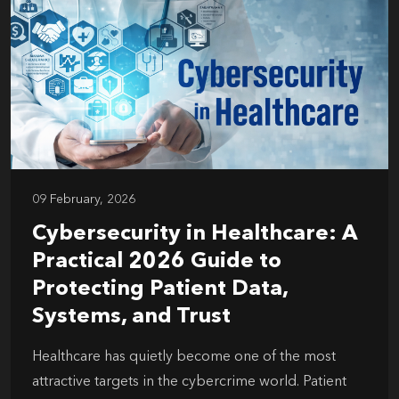
09 February, 2026
Cybersecurity in Healthcare: A
Practical 2026 Guide to
Protecting Patient Data,
Systems, and Trust
Healthcare has quietly become one of the most
attractive targets in the cybercrime world. Patient