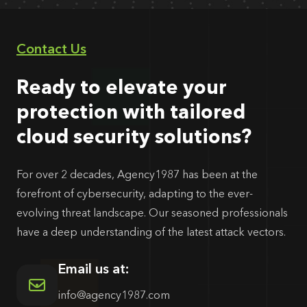
Contact Us
Ready to elevate your
protection with tailored
cloud security solutions?
For over 2 decades, Agency1987 has been at the
forefront of cybersecurity, adapting to the ever-
evolving threat landscape. Our seasoned professionals
have a deep understanding of the latest attack vectors.
Email us at:
info@agency1987.com