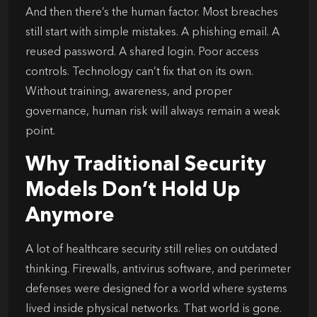
And then there’s the human factor. Most breaches
still start with simple mistakes. A phishing email. A
reused password. A shared login. Poor access
controls. Technology can’t fix that on its own.
Without training, awareness, and proper
governance, human risk will always remain a weak
point.
Why Traditional Security
Models Don’t Hold Up
Anymore
A lot of healthcare security still relies on outdated
thinking. Firewalls, antivirus software, and perimeter
defenses were designed for a world where systems
lived inside physical networks. That world is gone.