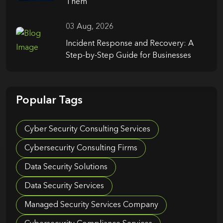
Them
03 Aug, 2026
Incident Response and Recovery: A
Step-by-Step Guide for Businesses
Popular Tags
Cyber Security Consulting Services
Cybersecurity Consulting Firms
Data Security Solutions
Data Security Services
Managed Security Services Company