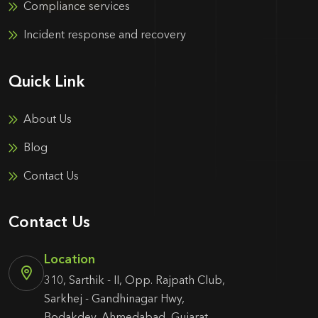
Compliance services
Incident response and recovery
Quick Link
About Us
Blog
Contact Us
Contact Us
Location
310, Sarthik - II, Opp. Rajpath Club,
Sarkhej - Gandhinagar Hwy,
Bodakdev, Ahmedabad, Gujarat