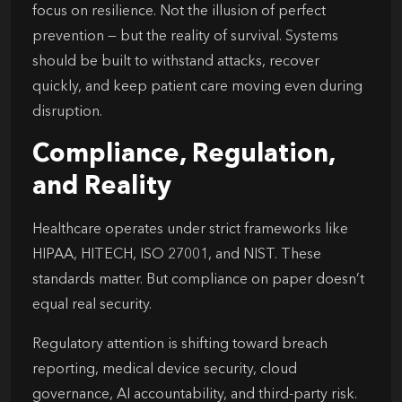
focus on resilience. Not the illusion of perfect
prevention — but the reality of survival. Systems
should be built to withstand attacks, recover
quickly, and keep patient care moving even during
disruption.
Compliance, Regulation,
and Reality
Healthcare operates under strict frameworks like
HIPAA, HITECH, ISO 27001, and NIST. These
standards matter. But compliance on paper doesn’t
equal real security.
Regulatory attention is shifting toward breach
reporting, medical device security, cloud
governance, AI accountability, and third-party risk.