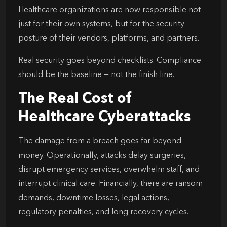
Healthcare organizations are now responsible not
just for their own systems, but for the security
posture of their vendors, platforms, and partners.
Real security goes beyond checklists. Compliance
should be the baseline — not the finish line.
The Real Cost of
Healthcare Cyberattacks
The damage from a breach goes far beyond
money. Operationally, attacks delay surgeries,
disrupt emergency services, overwhelm staff, and
interrupt clinical care. Financially, there are ransom
demands, downtime losses, legal actions,
regulatory penalties, and long recovery cycles.