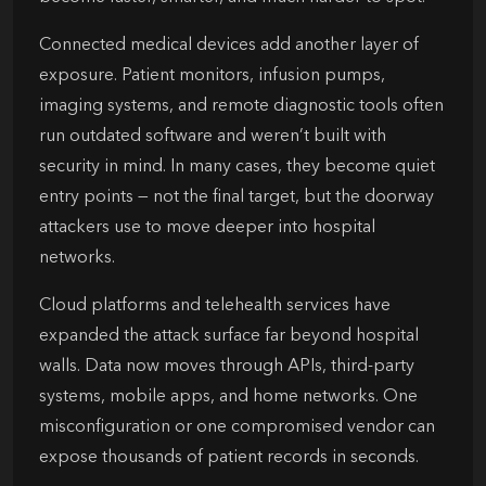
Connected medical devices add another layer of
exposure. Patient monitors, infusion pumps,
imaging systems, and remote diagnostic tools often
run outdated software and weren’t built with
security in mind. In many cases, they become quiet
entry points — not the final target, but the doorway
attackers use to move deeper into hospital
networks.
Cloud platforms and telehealth services have
expanded the attack surface far beyond hospital
walls. Data now moves through APIs, third-party
systems, mobile apps, and home networks. One
misconfiguration or one compromised vendor can
expose thousands of patient records in seconds.