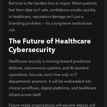
But trust is the hardest loss to repair. When patients
feel their data isn’t safe, confidence erodes quickly.
In healthcare, reputation damage isn’t just a
branding problem — it’s a long-term institutional
risk.
The Future of Healthcare
Cybersecurity
Healthcare security is moving toward predictive
defense, autonomous systems, and AI-assisted
operations. Security won’t live only in IT
departments anymore. It will be embedded into
clinical workflows, digital platforms, and healthcare
infrastructure itself.
Future-ready organizations will assume attacks will