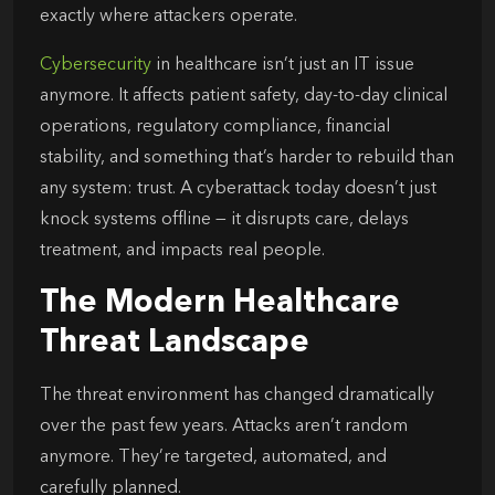
exactly where attackers operate.
Cybersecurity
in healthcare isn’t just an IT issue
anymore. It affects patient safety, day-to-day clinical
operations, regulatory compliance, financial
stability, and something that’s harder to rebuild than
any system: trust. A cyberattack today doesn’t just
knock systems offline — it disrupts care, delays
treatment, and impacts real people.
The Modern Healthcare
Threat Landscape
The threat environment has changed dramatically
over the past few years. Attacks aren’t random
anymore. They’re targeted, automated, and
carefully planned.