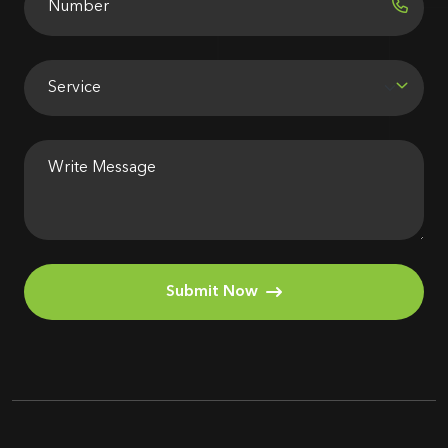
Submit Now