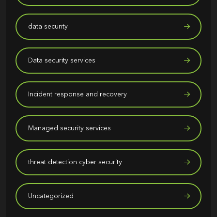
data security
Data security services
Incident response and recovery
Managed security services
threat detection cyber security
Uncategorized