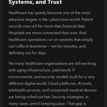
Systems, and Trust
Healthcare has quietly become one of the most
attractive targets in the cybercrime world. Patient
records now sell for more than financial data.
Hospitals are more connected than ever. And
healthcare operations run on systems that simply
can’t afford downtime — not for minutes, and
definitely not for days.
Yet many healthcare organizations are still working
with aging infrastructure, patchwork IT
environments, and security models built for a very
different digital world. Cloud platforms, AI tools,
telehealth services, and connected medical devices
are being rolled out fast. Security strategies, in
many cases, aren’t keeping pace. That gap is