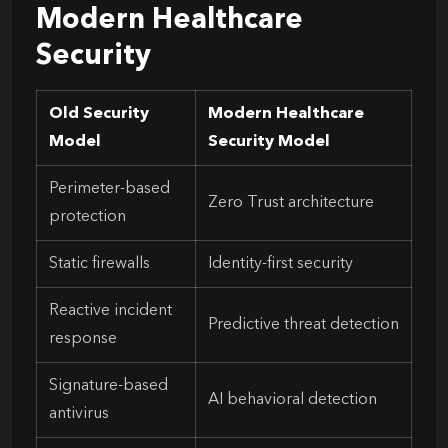
Modern Healthcare
Security
Old Security
Modern Healthcare
Model
Security Model
Perimeter-based
Zero Trust architecture
protection
Static firewalls
Identity-first security
Reactive incident
Predictive threat detection
response
Signature-based
AI behavioral detection
antivirus