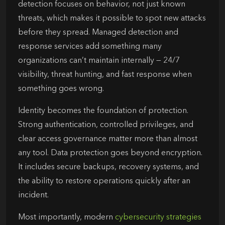
detection focuses on behavior, not just known
threats, which makes it possible to spot new attacks
before they spread. Managed detection and
response services add something many
organizations can’t maintain internally — 24/7
visibility, threat hunting, and fast response when
something goes wrong.
Identity becomes the foundation of protection.
Strong authentication, controlled privileges, and
clear access governance matter more than almost
any tool. Data protection goes beyond encryption.
It includes secure backups, recovery systems, and
the ability to restore operations quickly after an
incident.
Most importantly, modern
cybersecurity strategies