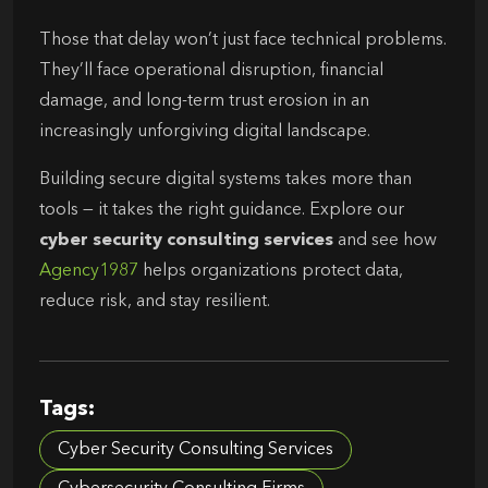
Those that delay won’t just face technical problems.
They’ll face operational disruption, financial
damage, and long-term trust erosion in an
increasingly unforgiving digital landscape.
Building secure digital systems takes more than
tools — it takes the right guidance. Explore our
cyber security consulting services
and see how
Agency1987
helps organizations protect data,
reduce risk, and stay resilient.
Tags:
Cyber Security Consulting Services