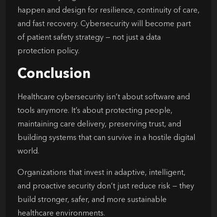
happen and design for resilience, continuity of care,
and fast recovery. Cybersecurity will become part
of patient safety strategy — not just a data
protection policy.
Conclusion
Healthcare cybersecurity isn’t about software and
tools anymore. It’s about protecting people,
maintaining care delivery, preserving trust, and
building systems that can survive in a hostile digital
world.
Organizations that invest in adaptive, intelligent,
and proactive security don’t just reduce risk — they
build stronger, safer, and more sustainable
healthcare environments.