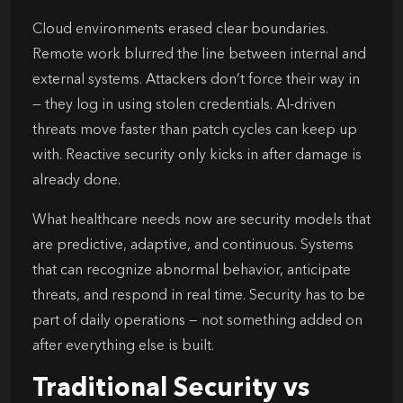
Cloud environments erased clear boundaries.
Remote work blurred the line between internal and
external systems. Attackers don’t force their way in
— they log in using stolen credentials. AI-driven
threats move faster than patch cycles can keep up
with. Reactive security only kicks in after damage is
already done.
What healthcare needs now are security models that
are predictive, adaptive, and continuous. Systems
that can recognize abnormal behavior, anticipate
threats, and respond in real time. Security has to be
part of daily operations — not something added on
after everything else is built.
Traditional Security vs