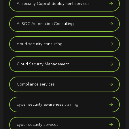
AI security Copilot deployment services
AI SOC Automation Consulting
cloud security consulting
Cloud Security Management
Compliance services
cyber security awareness training
cyber security services