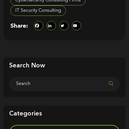
Cybersecurity Consulting Firms
IT Security Consulting
Share:
Search Now
Categories