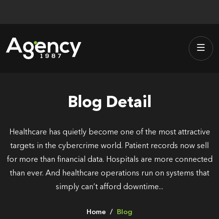
Skip
to
content
Blog Detail
Healthcare has quietly become one of the most attractive
targets in the cybercrime world. Patient records now sell
for more than financial data. Hospitals are more connected
than ever. And healthcare operations run on systems that
simply can’t afford downtime...
Home
Blog