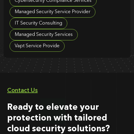
Cybersecurity Compliance Services
Managed Security Service Provider
IT Security Consulting
Managed Security Services
Vapt Service Provide
Contact Us
Ready to elevate your
protection with tailored
cloud security solutions?