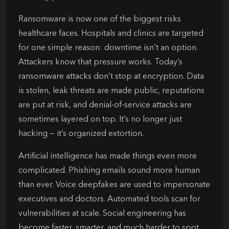
Ransomware is now one of the biggest risks
healthcare faces. Hospitals and clinics are targeted
for one simple reason: downtime isn’t an option.
Attackers know that pressure works. Today’s
ransomware attacks don’t stop at encryption. Data
is stolen, leak threats are made public, reputations
are put at risk, and denial-of-service attacks are
sometimes layered on top. It’s no longer just
hacking — it’s organized extortion.
Artificial intelligence has made things even more
complicated. Phishing emails sound more human
than ever. Voice deepfakes are used to impersonate
executives and doctors. Automated tools scan for
vulnerabilities at scale. Social engineering has
become faster, smarter, and much harder to spot.