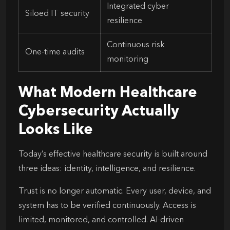
Integrated cyber
Siloed IT security
resilience
Continuous risk
One-time audits
monitoring
What Modern Healthcare
Cybersecurity Actually
Looks Like
Today’s effective healthcare security is built around
three ideas: identity, intelligence, and resilience.
Trust is no longer automatic. Every user, device, and
system has to be verified continuously. Access is
limited, monitored, and controlled. AI-driven