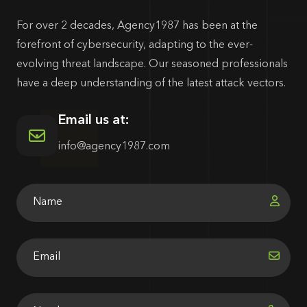
For over 2 decades, Agency1987 has been at the
forefront of cybersecurity, adapting to the ever-
evolving threat landscape. Our seasoned professionals
have a deep understanding of the latest attack vectors.
Email us at:
info@agency1987.com