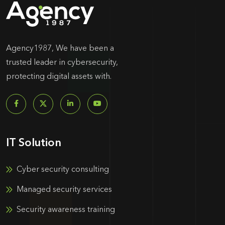
Agency1987, We have been a
trusted leader in cybersecurity,
protecting digital assets with.
IT Solution
Cyber security consulting
Managed security services
Security awareness training