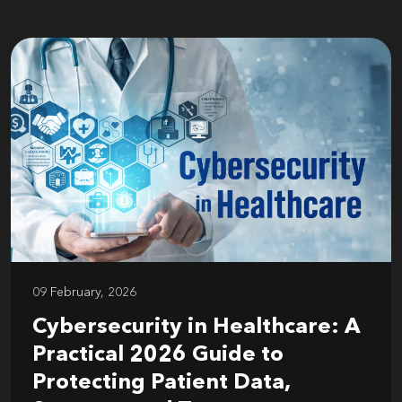
09 February, 2026
Cybersecurity in Healthcare: A
Practical 2026 Guide to
Protecting Patient Data,