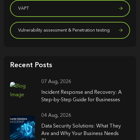
VAPT
Vulnerability assessment & Penetration testing
Recent Posts
07 Aug, 2026
Incident Response and Recovery: A
Step-by-Step Guide for Businesses
04 Aug, 2026
Data Security Solutions: What They
Are and Why Your Business Needs