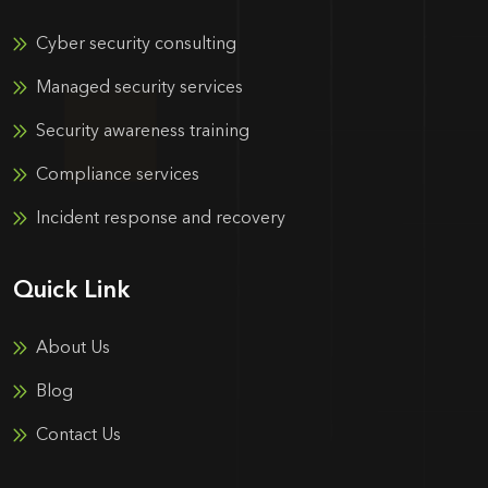
Cyber security consulting
Managed security services
Security awareness training
Compliance services
Incident response and recovery
Quick Link
About Us
Blog
Contact Us