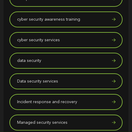
cyber security awareness training
cyber security services
data security
Data security services
Incident response and recovery
Managed security services