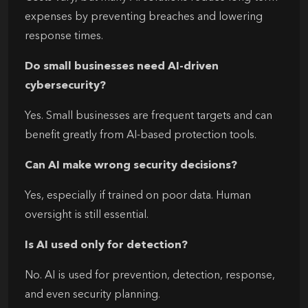
expenses by preventing breaches and lowering
response times.
Do small businesses need AI-driven
cybersecurity?
Yes. Small businesses are frequent targets and can
benefit greatly from AI-based protection tools.
Can AI make wrong security decisions?
Yes, especially if trained on poor data. Human
oversight is still essential.
Is AI used only for detection?
No. AI is used for prevention, detection, response,
and even security planning.