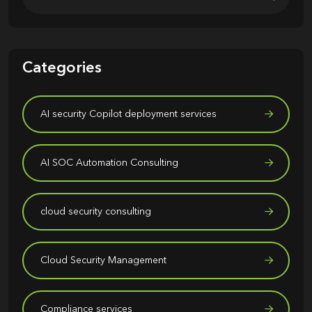
Categories
AI security Copilot deployment services
AI SOC Automation Consulting
cloud security consulting
Cloud Security Management
Compliance services