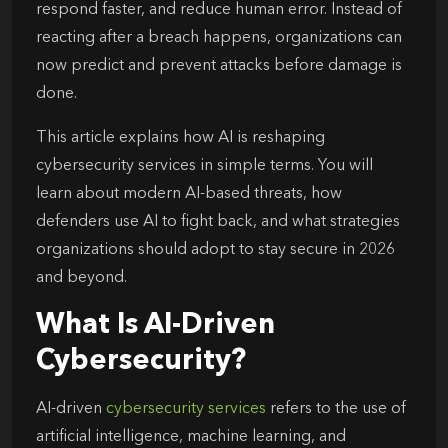
respond faster, and reduce human error. Instead of
reacting after a breach happens, organizations can
now predict and prevent attacks before damage is
done.
This article explains how AI is reshaping
cybersecurity services in simple terms. You will
learn about modern AI-based threats, how
defenders use AI to fight back, and what strategies
organizations should adopt to stay secure in 2026
and beyond.
What Is AI-Driven
Cybersecurity?
AI-driven
cybersecurity services
refers to the use of
artificial intelligence, machine learning, and