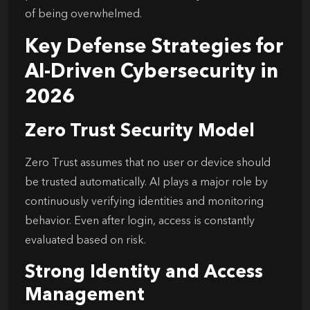
of being overwhelmed.
Key Defense Strategies for
AI-Driven Cybersecurity in
2026
Zero Trust Security Model
Zero Trust assumes that no user or device should
be trusted automatically. AI plays a major role by
continuously verifying identities and monitoring
behavior. Even after login, access is constantly
evaluated based on risk.
Strong Identity and Access
Management