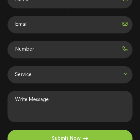
Submit Now