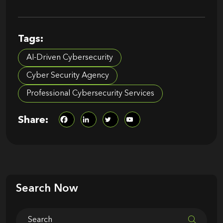
Tags:
AI-Driven Cybersecurity
Cyber Security Agency​
Professional Cybersecurity Services​
Share:
Search Now