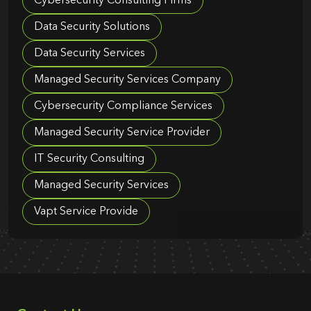
Cybersecurity Consulting Firms
Data Security Solutions
Data Security Services
Managed Security Services Company
Cybersecurity Compliance Services
Managed Security Service Provider
IT Security Consulting
Managed Security Services
Vapt Service Provide