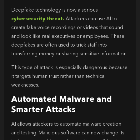
Deepfake technology is now a serious
cybersecurity threat.
Attackers can use AI to
create fake voice recordings or videos that sound
and look like real executives or employees. These
deepfakes are often used to trick staff into
transferring money or sharing sensitive information.
This type of attack is especially dangerous because
it targets human trust rather than technical
weaknesses.
Automated Malware and
Smarter Attacks
AI allows attackers to automate malware creation
and testing. Malicious software can now change its