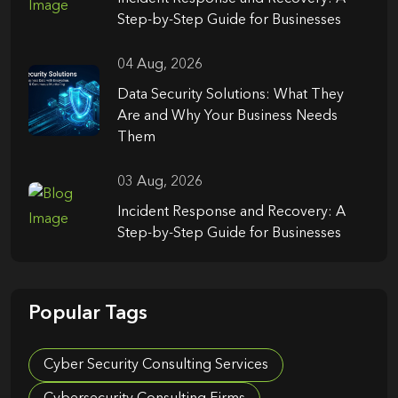
Step-by-Step Guide for Businesses
04 Aug, 2026
Data Security Solutions: What They
Are and Why Your Business Needs
Them
03 Aug, 2026
Incident Response and Recovery: A
Step-by-Step Guide for Businesses
Popular Tags
Cyber Security Consulting Services