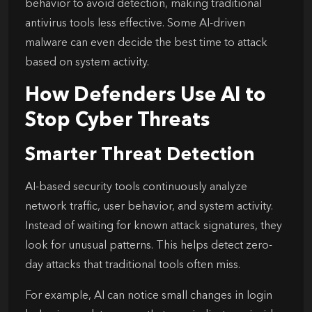
behavior to avoid detection, making traditional
antivirus tools less effective. Some AI-driven
malware can even decide the best time to attack
based on system activity.
How Defenders Use AI to
Stop Cyber Threats
Smarter Threat Detection
AI-based security tools continuously analyze
network traffic, user behavior, and system activity.
Instead of waiting for known attack signatures, they
look for unusual patterns. This helps detect zero-
day attacks that traditional tools often miss.
For example, AI can notice small changes in login