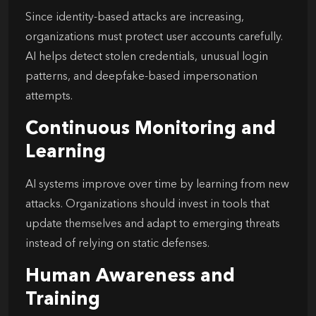
Since identity-based attacks are increasing,
organizations must protect user accounts carefully.
AI helps detect stolen credentials, unusual login
patterns, and deepfake-based impersonation
attempts.
Continuous Monitoring and
Learning
AI systems improve over time by learning from new
attacks. Organizations should invest in tools that
update themselves and adapt to emerging threats
instead of relying on static defenses.
Human Awareness and
Training