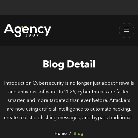
Skip
to
content
Blog Detail
Introduction Cybersecurity is no longer just about firewalls
and antivirus software. In 2026, cyber threats are faster,
smarter, and more targeted than ever before. Attackers
are now using artificial intelligence to automate hacking,
create realistic phishing messages, and bypass traditional...
Home
Blog