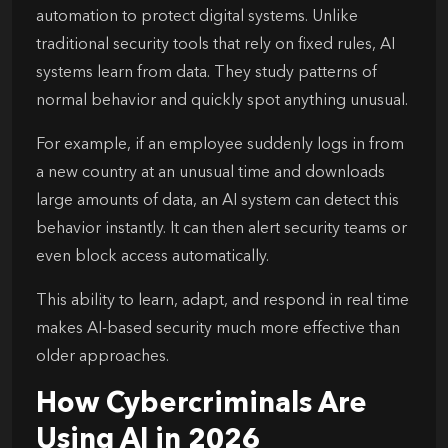
automation to protect digital systems. Unlike
traditional security tools that rely on fixed rules, AI
systems learn from data. They study patterns of
normal behavior and quickly spot anything unusual.
For example, if an employee suddenly logs in from
a new country at an unusual time and downloads
large amounts of data, an AI system can detect this
behavior instantly. It can then alert security teams or
even block access automatically.
This ability to learn, adapt, and respond in real time
makes AI-based security much more effective than
older approaches.
How Cybercriminals Are
Using AI in 2026