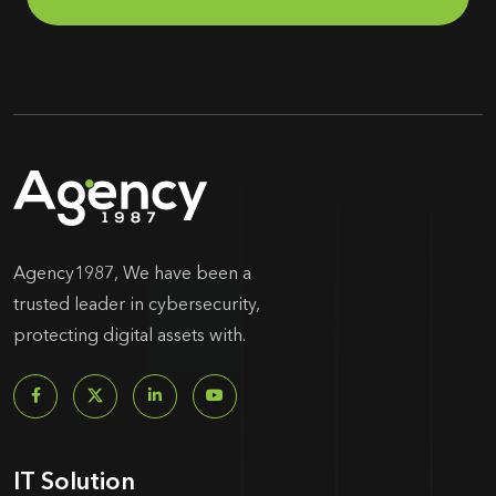
Agency1987, We have been a
trusted leader in cybersecurity,
protecting digital assets with.
IT Solution