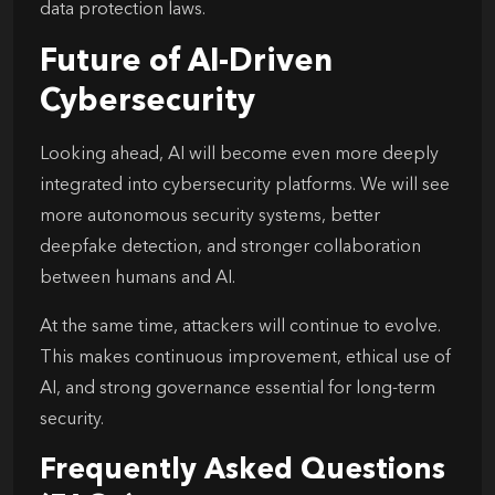
data protection laws.
Future of AI-Driven
Cybersecurity
Looking ahead, AI will become even more deeply
integrated into cybersecurity platforms. We will see
more autonomous security systems, better
deepfake detection, and stronger collaboration
between humans and AI.
At the same time, attackers will continue to evolve.
This makes continuous improvement, ethical use of
AI, and strong governance essential for long-term
security.
Frequently Asked Questions