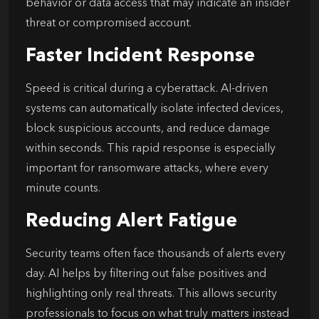
behavior or data access that may indicate an insider
threat or compromised account.
Faster Incident Response
Speed is critical during a cyberattack. AI-driven
systems can automatically isolate infected devices,
block suspicious accounts, and reduce damage
within seconds. This rapid response is especially
important for ransomware attacks, where every
minute counts.
Reducing Alert Fatigue
Security teams often face thousands of alerts every
day. AI helps by filtering out false positives and
highlighting only real threats. This allows security
professionals to focus on what truly matters instead