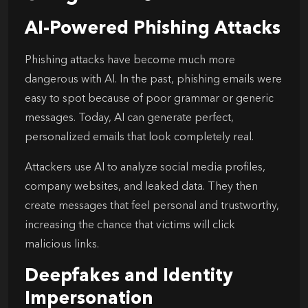
AI-Powered Phishing Attacks
Phishing attacks have become much more
dangerous with AI. In the past, phishing emails were
easy to spot because of poor grammar or generic
messages. Today, AI can generate perfect,
personalized emails that look completely real.
Attackers use AI to analyze social media profiles,
company websites, and leaked data. They then
create messages that feel personal and trustworthy,
increasing the chance that victims will click
malicious links.
Deepfakes and Identity
Impersonation