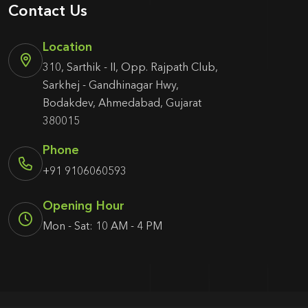
Contact Us
Location
310, Sarthik - II, Opp. Rajpath Club,
Sarkhej - Gandhinagar Hwy,
Bodakdev, Ahmedabad, Gujarat
380015
Phone
+91 9106060593
Opening Hour
Mon - Sat: 10 AM - 4 PM