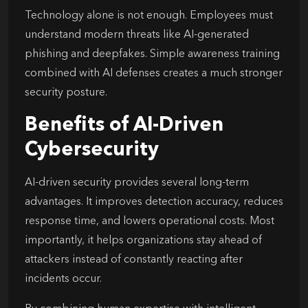
Technology alone is not enough. Employees must
understand modern threats like AI-generated
phishing and deepfakes. Simple awareness training
combined with AI defenses creates a much stronger
security posture.
Benefits of AI-Driven
Cybersecurity
AI-driven security provides several long-term
advantages. It improves detection accuracy, reduces
response time, and lowers operational costs. Most
importantly, it helps organizations stay ahead of
attackers instead of constantly reacting after
incidents occur.