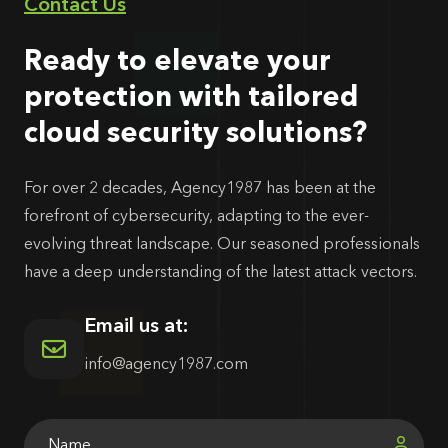
Contact Us
Ready to elevate your
protection with tailored
cloud security solutions?
For over 2 decades, Agency1987 has been at the
forefront of cybersecurity, adapting to the ever-
evolving threat landscape. Our seasoned professionals
have a deep understanding of the latest attack vectors.
Email us at:
info@agency1987.com