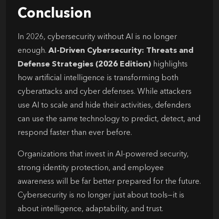
Conclusion
In 2026, cybersecurity without AI is no longer
enough.
AI-Driven Cybersecurity: Threats and
Defense Strategies (2026 Edition)
highlights
how artificial intelligence is transforming both
cyberattacks and cyber defenses. While attackers
use AI to scale and hide their activities, defenders
can use the same technology to predict, detect, and
respond faster than ever before.
Organizations that invest in AI-powered security,
strong identity protection, and employee
awareness will be far better prepared for the future.
Cybersecurity is no longer just about tools—it is
about intelligence, adaptability, and trust.