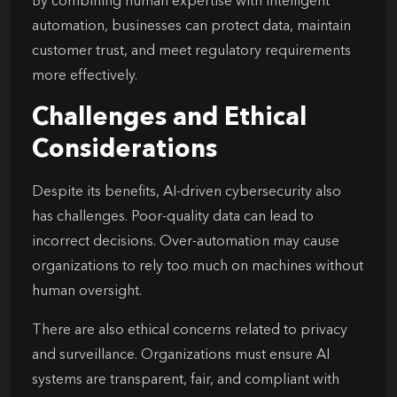
By combining human expertise with intelligent
automation, businesses can protect data, maintain
customer trust, and meet regulatory requirements
more effectively.
Challenges and Ethical
Considerations
Despite its benefits, AI-driven cybersecurity also
has challenges. Poor-quality data can lead to
incorrect decisions. Over-automation may cause
organizations to rely too much on machines without
human oversight.
There are also ethical concerns related to privacy
and surveillance. Organizations must ensure AI
systems are transparent, fair, and compliant with