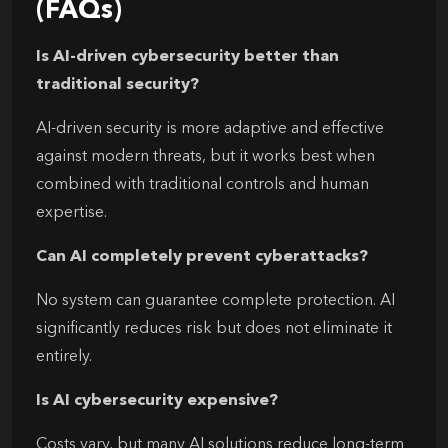
(FAQs)
Is AI-driven cybersecurity better than
traditional security?
AI-driven security is more adaptive and effective
against modern threats, but it works best when
combined with traditional controls and human
expertise.
Can AI completely prevent cyberattacks?
No system can guarantee complete protection. AI
significantly reduces risk but does not eliminate it
entirely.
Is AI cybersecurity expensive?
Costs vary, but many AI solutions reduce long-term