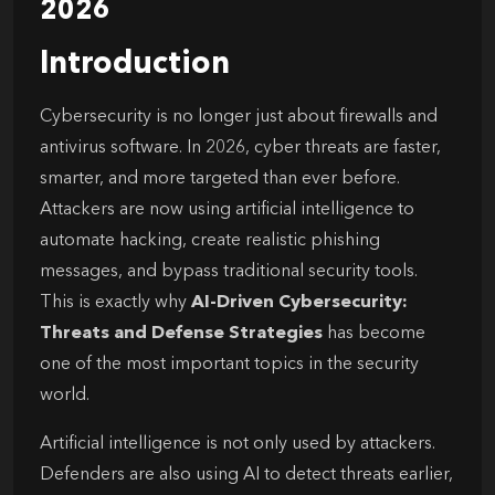
2026
Introduction
Cybersecurity is no longer just about firewalls and
antivirus software. In 2026, cyber threats are faster,
smarter, and more targeted than ever before.
Attackers are now using artificial intelligence to
automate hacking, create realistic phishing
messages, and bypass traditional security tools.
This is exactly why
AI-Driven Cybersecurity:
Threats and Defense Strategies
has become
one of the most important topics in the security
world.
Artificial intelligence is not only used by attackers.
Defenders are also using AI to detect threats earlier,