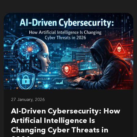
27 January, 2026
AI-Driven Cybersecurity: How
Artificial Intelligence Is
Changing Cyber Threats in