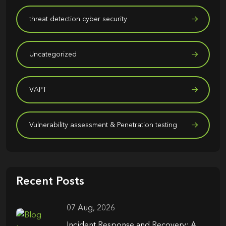
threat detection cyber security
Uncategorized
VAPT
Vulnerability assessment & Penetration testing
Recent Posts
07 Aug, 2026
Incident Response and Recovery: A