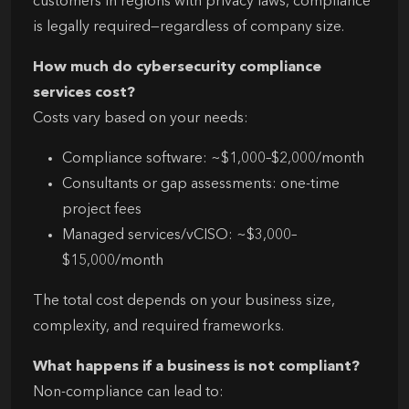
customers in regions with privacy laws, compliance
is legally required—regardless of company size.
How much do cybersecurity compliance
services cost?
Costs vary based on your needs:
Compliance software: ~$1,000–$2,000/month
Consultants or gap assessments: one-time
project fees
Managed services/vCISO: ~$3,000–
$15,000/month
The total cost depends on your business size,
complexity, and required frameworks.
What happens if a business is not compliant?
Non-compliance can lead to: