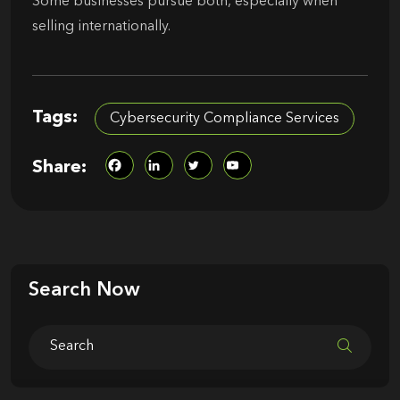
Some businesses pursue both, especially when
selling internationally.
Tags:
Cybersecurity Compliance Services
Share:
Search Now