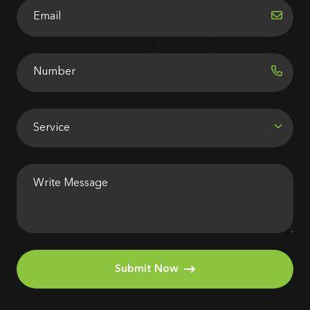
Submit Now