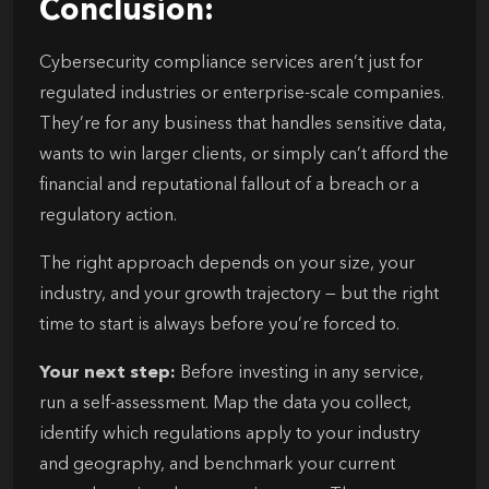
Conclusion:
Cybersecurity compliance services aren’t just for
regulated industries or enterprise-scale companies.
They’re for any business that handles sensitive data,
wants to win larger clients, or simply can’t afford the
financial and reputational fallout of a breach or a
regulatory action.
The right approach depends on your size, your
industry, and your growth trajectory — but the right
time to start is always before you’re forced to.
Your next step:
Before investing in any service,
run a self-assessment. Map the data you collect,
identify which regulations apply to your industry
and geography, and benchmark your current