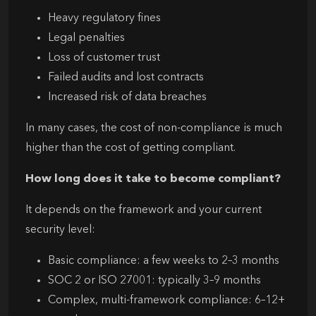
Heavy regulatory fines
Legal penalties
Loss of customer trust
Failed audits and lost contracts
Increased risk of data breaches
In many cases, the cost of non-compliance is much
higher than the cost of getting compliant.
How long does it take to become compliant?
It depends on the framework and your current
security level:
Basic compliance: a few weeks to 2–3 months
SOC 2 or ISO 27001: typically 3–9 months
Complex, multi-framework compliance: 6–12+