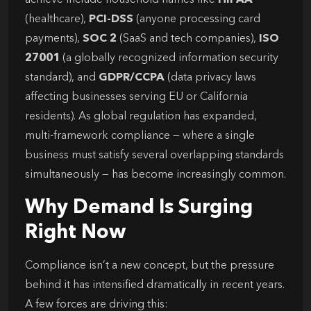
achieve include household names like
HIPAA
(healthcare),
PCI-DSS
(anyone processing card
payments),
SOC 2
(SaaS and tech companies),
ISO
27001
(a globally recognized information security
standard), and
GDPR/CCPA
(data privacy laws
affecting businesses serving EU or California
residents). As global regulation has expanded,
multi-framework compliance — where a single
business must satisfy several overlapping standards
simultaneously — has become increasingly common.
Why Demand Is Surging
Right Now
Compliance isn’t a new concept, but the pressure
behind it has intensified dramatically in recent years.
A few forces are driving this: