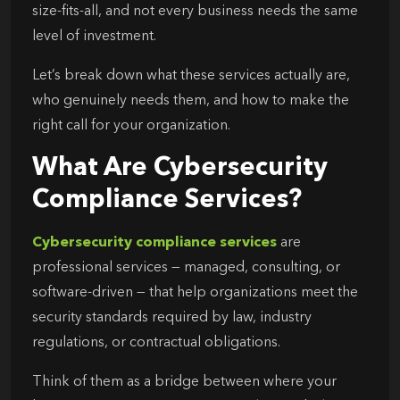
size-fits-all, and not every business needs the same
level of investment.
Let’s break down what these services actually are,
who genuinely needs them, and how to make the
right call for your organization.
What Are Cybersecurity
Compliance Services?
Cybersecurity compliance services
are
professional services — managed, consulting, or
software-driven — that help organizations meet the
security standards required by law, industry
regulations, or contractual obligations.
Think of them as a bridge between where your