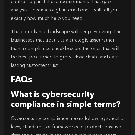
controls against those requirements. That gap
analysis — even a rough internal one — will tell you
exactly how much help you need.
The compliance landscape will keep evolving. The
businesses that treat it as a strategic asset rather
than a compliance checkbox are the ones that will
be best positioned to grow, close deals, and earn
lasting customer trust.
FAQs
What is cybersecurity
compliance in simple terms?
Cybersecurity compliance means following specific
laws, standards, or frameworks to protect sensitive