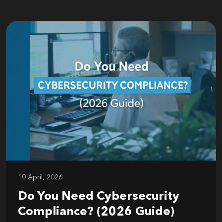
10 April, 2026
Do You Need Cybersecurity
Compliance? (2026 Guide)