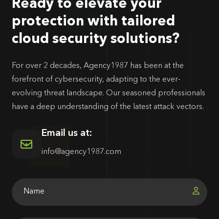
Ready to elevate your
protection with tailored
cloud security solutions?
For over 2 decades, Agency1987 has been at the
forefront of cybersecurity, adapting to the ever-
evolving threat landscape. Our seasoned professionals
have a deep understanding of the latest attack vectors.
Email us at:
info@agency1987.com