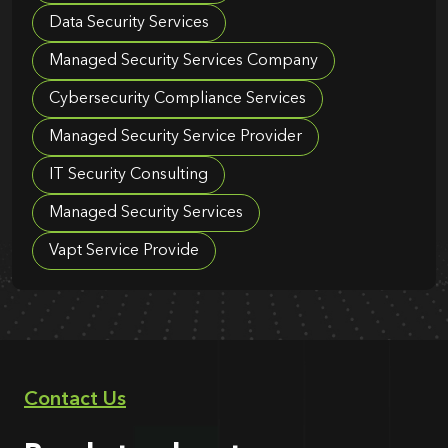
Data Security Services
Managed Security Services Company
Cybersecurity Compliance Services
Managed Security Service Provider
IT Security Consulting
Managed Security Services
Vapt Service Provide
Contact Us