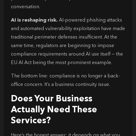
conversation.
AI is reshaping risk.
AI-powered phishing attacks
and automated vulnerability exploitation have made
traditional perimeter defenses insufficient. At the
same time, regulators are beginning to impose
compliance requirements around AI use itself — the
EU AI Act being the most prominent example.
The bottom line: compliance is no longer a back-
office concern. It’s a business continuity issue.
Does Your Business
Actually Need These
Services?
Here’s the honest answer: it depends on what you