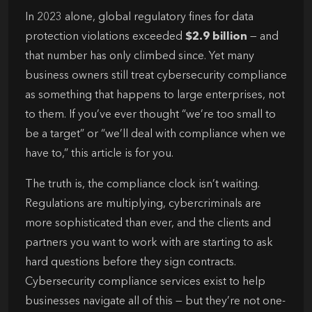
In 2023 alone, global regulatory fines for data
protection violations exceeded
$2.9 billion
— and
that number has only climbed since. Yet many
business owners still treat cybersecurity compliance
as something that happens to large enterprises, not
to them. If you’ve ever thought “we’re too small to
be a target” or “we’ll deal with compliance when we
have to,” this article is for you.
The truth is, the compliance clock isn’t waiting.
Regulations are multiplying, cybercriminals are
more sophisticated than ever, and the clients and
partners you want to work with are starting to ask
hard questions before they sign contracts.
Cybersecurity compliance services exist to help
businesses navigate all of this — but they’re not one-