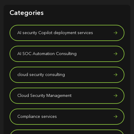
Categories
AI security Copilot deployment services
AI SOC Automation Consulting
cloud security consulting
Cloud Security Management
Compliance services