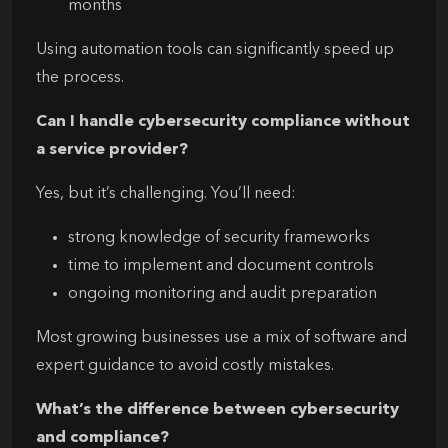
months
Using automation tools can significantly speed up
the process.
Can I handle cybersecurity compliance without
a service provider?
Yes, but it’s challenging. You’ll need:
strong knowledge of security frameworks
time to implement and document controls
ongoing monitoring and audit preparation
Most growing businesses use a mix of software and
expert guidance to avoid costly mistakes.
What’s the difference between cybersecurity
and compliance?