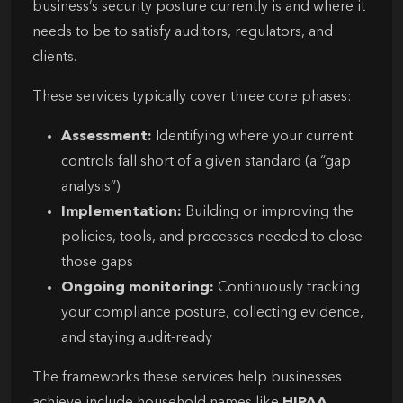
business’s security posture currently is and where it
needs to be to satisfy auditors, regulators, and
clients.
These services typically cover three core phases:
Assessment:
Identifying where your current
controls fall short of a given standard (a “gap
analysis”)
Implementation:
Building or improving the
policies, tools, and processes needed to close
those gaps
Ongoing monitoring:
Continuously tracking
your compliance posture, collecting evidence,
and staying audit-ready
The frameworks these services help businesses