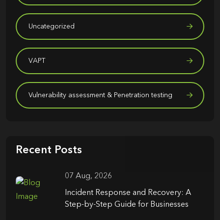
Uncategorized
VAPT
Vulnerability assessment & Penetration testing
Recent Posts
07 Aug, 2026
Incident Response and Recovery: A
Step-by-Step Guide for Businesses