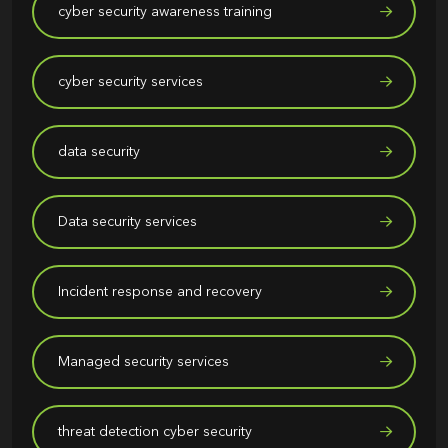
cyber security awareness training
cyber security services
data security
Data security services
Incident response and recovery
Managed security services
threat detection cyber security