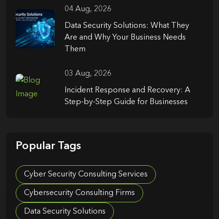
04 Aug, 2026
Data Security Solutions: What They
Are and Why Your Business Needs
Them
03 Aug, 2026
Incident Response and Recovery: A
Step-by-Step Guide for Businesses
Popular Tags
Cyber Security Consulting Services
Cybersecurity Consulting Firms
Data Security Solutions