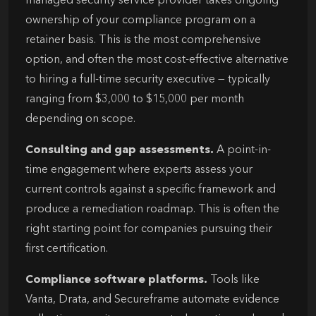
managed security service provider takes ongoing
ownership of your compliance program on a
retainer basis. This is the most comprehensive
option, and often the most cost-effective alternative
to hiring a full-time security executive — typically
ranging from $3,000 to $15,000 per month
depending on scope.
Consulting and gap assessments.
A point-in-
time engagement where experts assess your
current controls against a specific framework and
produce a remediation roadmap. This is often the
right starting point for companies pursuing their
first certification.
Compliance software platforms.
Tools like
Vanta, Drata, and Secureframe automate evidence