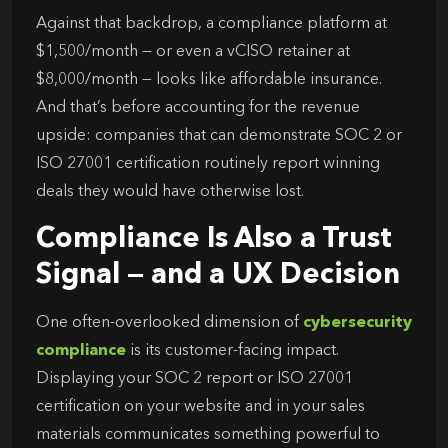
Against that backdrop, a compliance platform at
$1,500/month — or even a vCISO retainer at
$8,000/month — looks like affordable insurance.
And that’s before accounting for the revenue
upside: companies that can demonstrate SOC 2 or
ISO 27001 certification routinely report winning
deals they would have otherwise lost.
Compliance Is Also a Trust
Signal — and a UX Decision
One often-overlooked dimension of
cybersecurity
compliance
is its customer-facing impact.
Displaying your SOC 2 report or ISO 27001
certification on your website and in your sales
materials communicates something powerful to