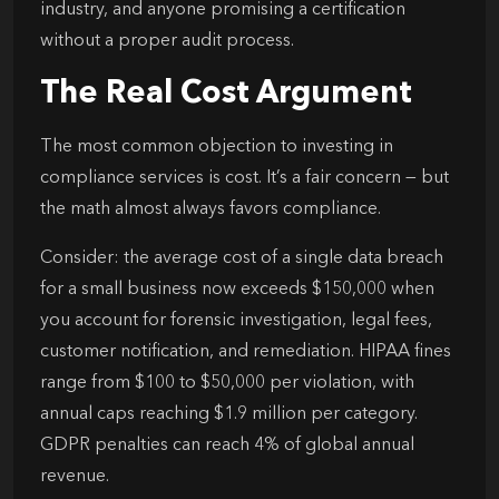
industry, and anyone promising a certification
without a proper audit process.
The Real Cost Argument
The most common objection to investing in
compliance services is cost. It’s a fair concern — but
the math almost always favors compliance.
Consider: the average cost of a single data breach
for a small business now exceeds $150,000 when
you account for forensic investigation, legal fees,
customer notification, and remediation. HIPAA fines
range from $100 to $50,000 per violation, with
annual caps reaching $1.9 million per category.
GDPR penalties can reach 4% of global annual
revenue.