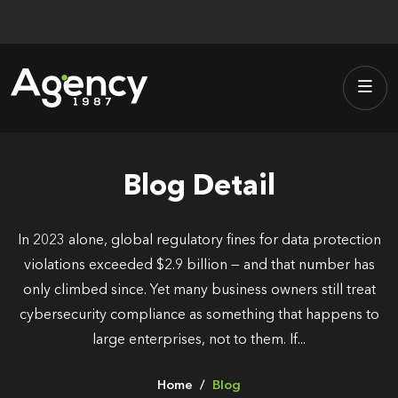
Skip
to
content
Blog Detail
In 2023 alone, global regulatory fines for data protection
violations exceeded $2.9 billion — and that number has
only climbed since. Yet many business owners still treat
cybersecurity compliance as something that happens to
large enterprises, not to them. If...
Home
Blog