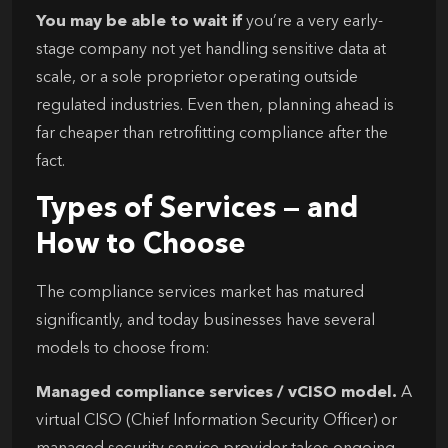
You may be able to wait if
you’re a very early-
stage company not yet handling sensitive data at
scale, or a sole proprietor operating outside
regulated industries. Even then, planning ahead is
far cheaper than retrofitting compliance after the
fact.
Types of Services — and
How to Choose
The compliance services market has matured
significantly, and today businesses have several
models to choose from:
Managed compliance services / vCISO model.
A
virtual CISO (Chief Information Security Officer) or