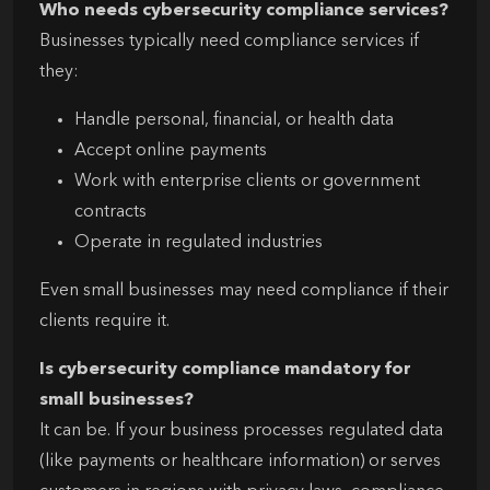
Who needs cybersecurity compliance services?
Businesses typically need compliance services if
they:
Handle personal, financial, or health data
Accept online payments
Work with enterprise clients or government
contracts
Operate in regulated industries
Even small businesses may need compliance if their
clients require it.
Is cybersecurity compliance mandatory for
small businesses?
It can be. If your business processes regulated data
(like payments or healthcare information) or serves