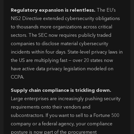
Regulatory expansion is relentless.
The EU’s
NIS2 Directive extended cybersecurity obligations
to thousands more organizations across critical
sectors. The SEC now requires publicly traded
companies to disclose material cybersecurity
incidents within four days. State-level privacy laws in
the US are multiplying fast — over 20 states now
have active data privacy legislation modeled on
CCPA.
Supply chain compliance is trickling down.
Large enterprises are increasingly pushing security
requirements onto their vendors and
subcontractors. If you want to sell to a Fortune 500
company or a federal agency, your compliance
posture is now part of the procurement