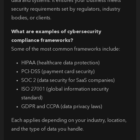
data and systems. It ensures your business meets
security requirements set by regulators, industry
bodies, or clients.
What are examples of cybersecurity
compliance frameworks?
Some of the most common frameworks include:
HIPAA (healthcare data protection)
PCI-DSS (payment card security)
SOC 2 (data security for SaaS companies)
ISO 27001 (global information security
standard)
GDPR and CCPA (data privacy laws)
Each applies depending on your industry, location,
and the type of data you handle.