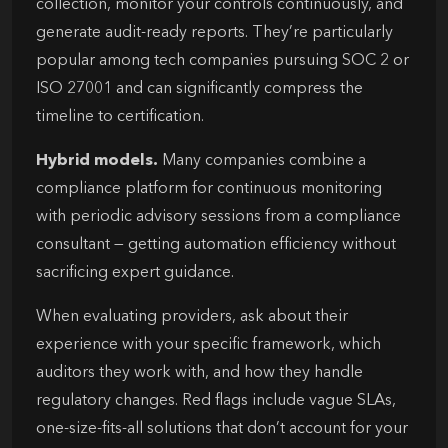
collection, monitor your controls continuously, and
generate audit-ready reports. They’re particularly
popular among tech companies pursuing SOC 2 or
ISO 27001 and can significantly compress the
timeline to certification.
Hybrid models.
Many companies combine a
compliance platform for continuous monitoring
with periodic advisory sessions from a compliance
consultant — getting automation efficiency without
sacrificing expert guidance.
When evaluating providers, ask about their
experience with your specific framework, which
auditors they work with, and how they handle
regulatory changes. Red flags include vague SLAs,
one-size-fits-all solutions that don’t account for your