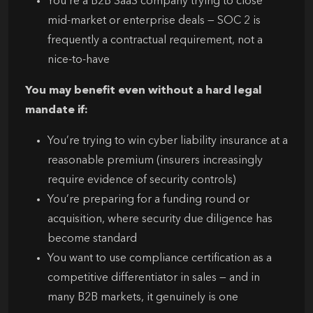
You’re a B2B SaaS company trying to close
mid-market or enterprise deals — SOC 2 is
frequently a contractual requirement, not a
nice-to-have
You may benefit even without a hard legal
mandate if:
You’re trying to win cyber liability insurance at a
reasonable premium (insurers increasingly
require evidence of security controls)
You’re preparing for a funding round or
acquisition, where security due diligence has
become standard
You want to use compliance certification as a
competitive differentiator in sales — and in
many B2B markets, it genuinely is one