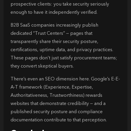
prospective clients: you take security seriously
enough to have it independently verified.
B2B SaaS companies increasingly publish
dedicated “Trust Centers” — pages that
transparently share their security posture,
certifications, uptime data, and privacy practices.
These pages don’t just satisfy procurement teams;
they convert skeptical buyers.
There’s even an SEO dimension here. Google’s E-E-
A-T framework (Experience, Expertise,
Authoritativeness, Trustworthiness) rewards
websites that demonstrate credibility — and a
published security posture and compliance
documentation contribute to that perception.