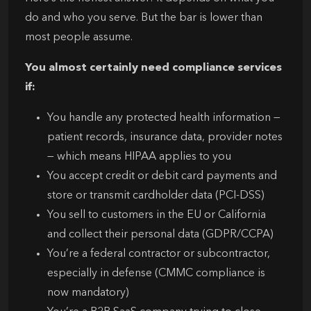
do and who you serve. But the bar is lower than
most people assume.
You almost certainly need compliance services
if:
You handle any protected health information —
patient records, insurance data, provider notes
— which means HIPAA applies to you
You accept credit or debit card payments and
store or transmit cardholder data (PCI-DSS)
You sell to customers in the EU or California
and collect their personal data (GDPR/CCPA)
You’re a federal contractor or subcontractor,
especially in defense (CMMC compliance is
now mandatory)