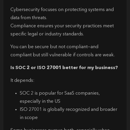
Cybersecurity focuses on protecting systems and
data from threats.
Compliance ensures your security practices meet
specific legal or industry standards.
You can be secure but not compliant—and
compliant but still vulnerable if controls are weak.
Is SOC 2 or ISO 27001 better for my business?
It depends:
SOC 2 is popular for SaaS companies,
especially in the US
ISO 27001 is globally recognized and broader
in scope